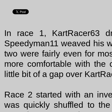
In race 1, KartRacer63 d
Speedyman11 weaved his way 
two were fairly even for mo
more comfortable with the 
little bit of a gap over Kart
Race 2 started with an invert
was quickly shuffled to the 