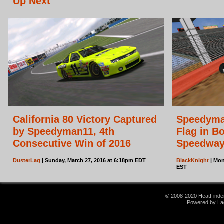
Up Next
California 80 Victory Captured
Speedyma
by Speedyman11, 4th
Flag in B
Consecutive Win of 2016
Speedwa
DusterLag
| Sunday, March 27, 2016 at 6:18pm EDT
BlackKnight
| Mon
EST
© 2008-2020 HeatFinder.
Powered by La