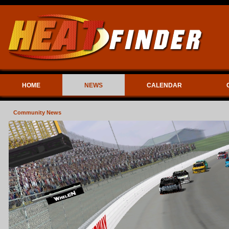
HOME
NEWS
CALENDAR
Community News