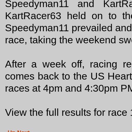
Speedyman11 and KartRac
KartRacer63 held on to th
Speedyman11 prevailed and 
race, taking the weekend sw
After a week off, racing r
comes back to the US Heart
races at 4pm and 4:30pm PM
View the full results for race