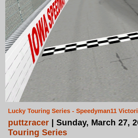
Lucky Touring Series - Speedyman11 Victori
puttzracer
| Sunday, March 27, 
Touring Series