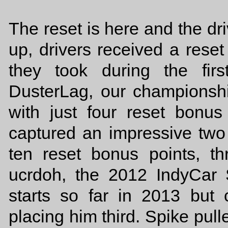
The reset is here and the d
up, drivers received a rese
they took during the fir
DusterLag, our championship
with just four reset bonus
captured an impressive two 
ten reset bonus points, th
ucrdoh, the 2012 IndyCar
starts so far in 2013 but
placing him third. Spike pull