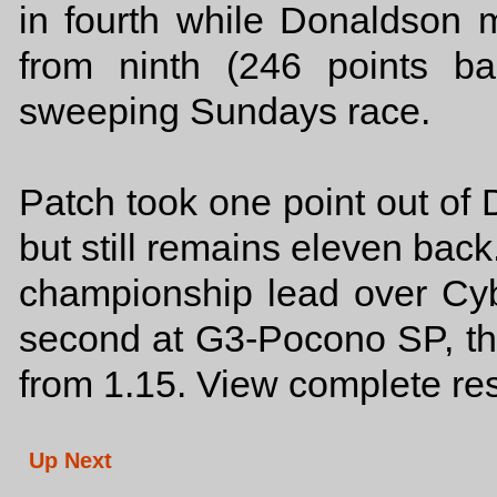
in fourth while Donaldson m
from ninth (246 points bac
sweeping Sundays race.
Patch took one point out of
but still remains eleven back
championship lead over Cyb
second at G3-Pocono SP, the
from 1.15. View complete re
Up Next