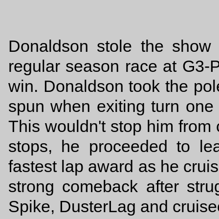
Donaldson stole the show 
regular season race at G3-
win. Donaldson took the po
spun when exiting turn one o
This wouldn't stop him from c
stops, he proceeded to le
fastest lap award as he crui
strong comeback after strug
Spike, DusterLag and cruisect