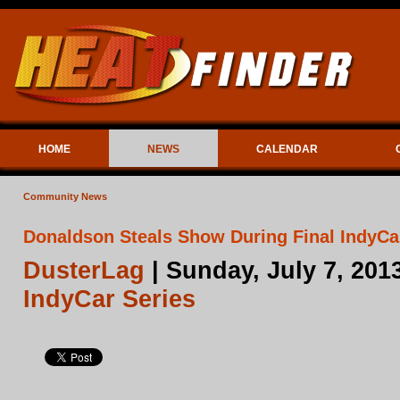
HOME
NEWS
CALENDAR
Community News
Donaldson Steals Show During Final IndyCa
DusterLag
| Sunday, July 7, 201
IndyCar Series