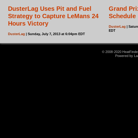
DusterLag Uses Pit and Fuel
Grand Pri
Strategy to Capture LeMans 24
Schedule
Hours Victory
DusterLag
| Satur
EDT
DusterLag
| Sunday, July 7, 2013 at 6:04pm EDT
© 2008-2020 HeatFinder.
Powered by La