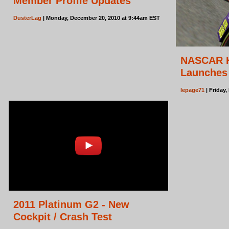
Member Profile Updates
DusterLag
| Monday, December 20, 2010 at 9:44am EST
NASCAR H
Launches
lepage71
| Friday
2011 Platinum G2 - New
Cockpit / Crash Test