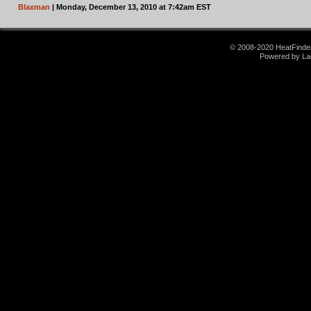
Blaxman
| Monday, December 13, 2010 at 7:42am EST
© 2008-2020 HeatFinder.
Powered by La