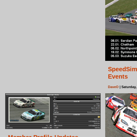
SpeedSim
Events
DaveO
| Saturday