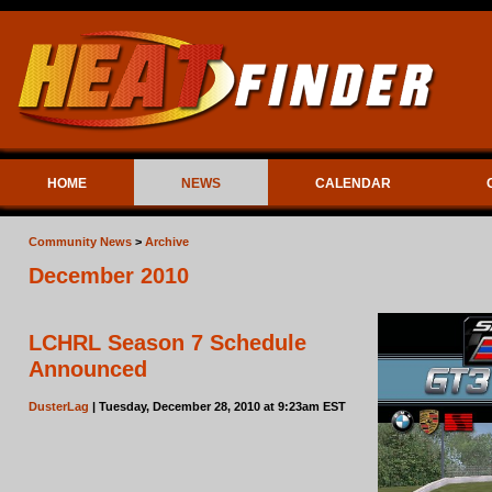
HOME
NEWS
CALENDAR
Community News
>
Archive
December 2010
LCHRL Season 7 Schedule
Announced
DusterLag
| Tuesday, December 28, 2010 at 9:23am EST