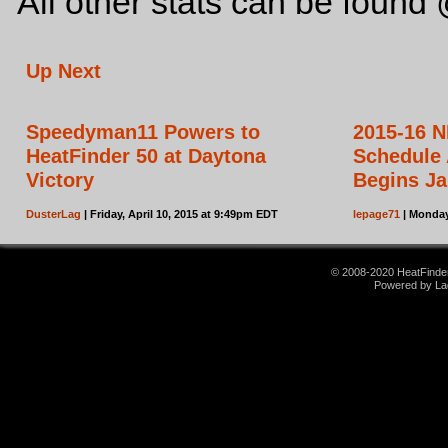
All other stats can be foun
Up Next
Speedyman11 Powers to
2015-16 N
HeatFinder 50 at Daytona
Schedule
Victory
Begins Ja
DusterLag
| Friday, April 10, 2015 at 9:49pm EDT
lepage71
| Monday
© 2008-2020 HeatFinder.
Powered by La