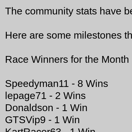
The community stats have b
Here are some milestones th
Race Winners for the Month 
Speedyman11 - 8 Wins
lepage71 - 2 Wins
Donaldson - 1 Win
GTSVip9 - 1 Win
KartRacer63 - 1 Win