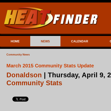
HOME
NEWS
CALENDAR
Community News
March 2015 Community Stats Update
Donaldson
| Thursday, April 9,
Community Stats