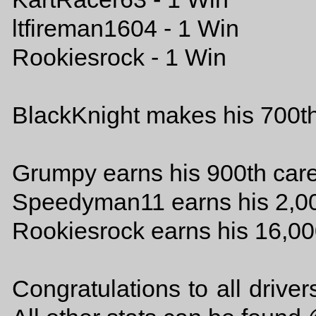
ltfireman1604 - 1 Win
Rookiesrock - 1 Win
BlackKnight makes his 700th
Grumpy earns his 900th car
Speedyman11 earns his 2,00
Rookiesrock earns his 16,00
Congratulations to all drive