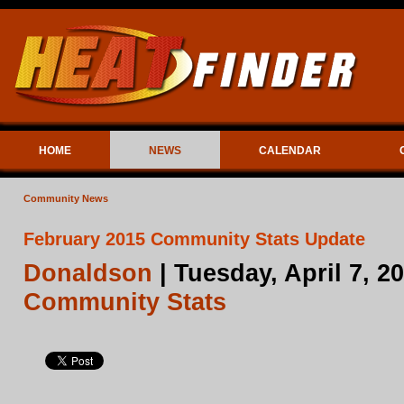
HOME
NEWS
CALENDAR
Community News
February 2015 Community Stats Update
Donaldson
| Tuesday, April 7, 2
Community Stats