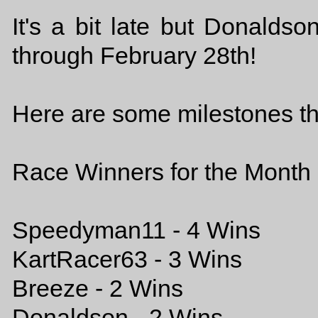
It's a bit late but Donalds
through February 28th!
Here are some milestones th
Race Winners for the Month 
Speedyman11 - 4 Wins
KartRacer63 - 3 Wins
Breeze - 2 Wins
Donaldson - 2 Wins