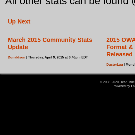
All other stats can be foun
Up Next
March 2015 Community Stats
2015 OWAc
Update
Format & E
Released
Donaldson
| Thursday, April 9, 2015 at 6:46pm EDT
DusterLag
| Monda
© 2008-2020 HeatFinder.
Powered by La