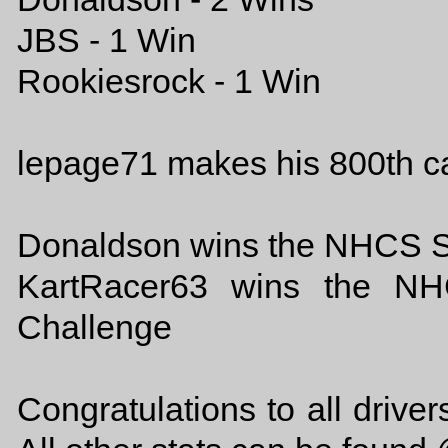
JBS - 1 Win
Rookiesrock - 1 Win
lepage71 makes his 800th ca
Donaldson wins the NHCS S
KartRacer63 wins the NH
Challenge
Congratulations to all drive