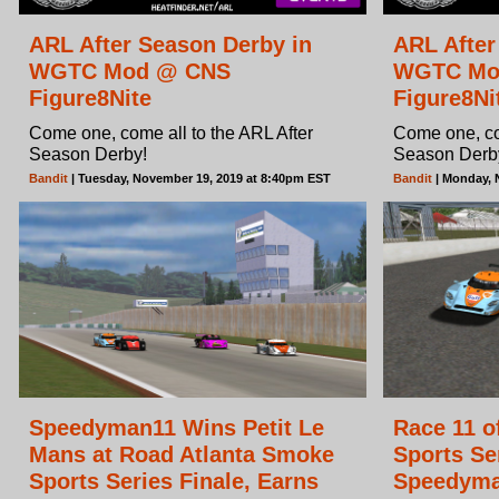
ARL After Season Derby in
ARL After
WGTC Mod @ CNS
WGTC Mo
Figure8Nite
Figure8Ni
Come one, come all to the ARL After
Come one, com
Season Derby!
Season Derb
Bandit
| Tuesday, November 19, 2019 at 8:40pm EST
Bandit
| Monday, 
Speedyman11 Wins Petit Le
Race 11 o
Mans at Road Atlanta Smoke
Sports Se
Sports Series Finale, Earns
Speedyman