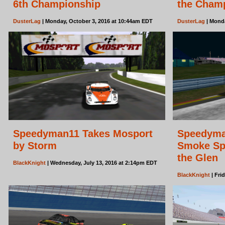
6th Championship
the Cham
DusterLag
| Monday, October 3, 2016 at 10:44am EDT
DusterLag
| Monda
Speedyman11 Takes Mosport
Speedyma
by Storm
Smoke Spo
the Glen
BlackKnight
| Wednesday, July 13, 2016 at 2:14pm EDT
BlackKnight
| Fri