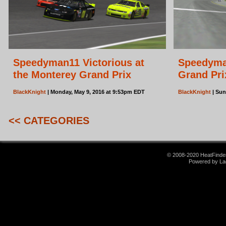
Speedyman11 Victorious at
Speedyma
the Monterey Grand Prix
Grand Pri
BlackKnight
| Monday, May 9, 2016 at 9:53pm EDT
BlackKnight
| Sun
<< CATEGORIES
© 2008-2020 HeatFinder.
Powered by La