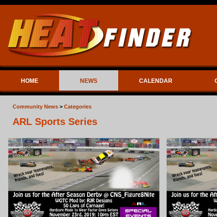
HOME
NEWS
CALENDAR
Community News
>
Categories
ARL Sports Series