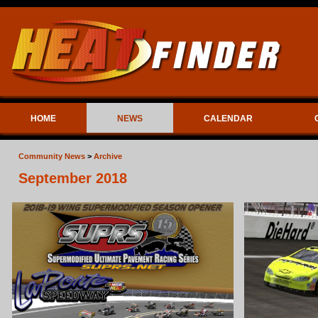
HOME
NEWS
CALENDAR
Community News
>
Archive
September 2018