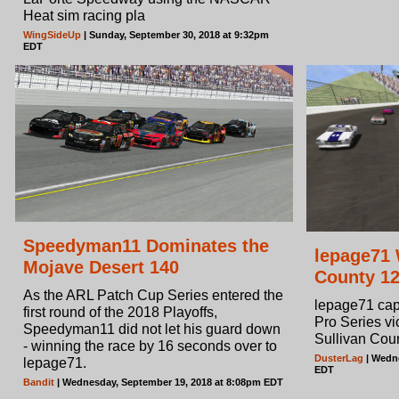
Heat sim racing pla
WingSideUp
| Sunday, September 30, 2018 at 9:32pm
EDT
Speedyman11 Dominates the
lepage71 
Mojave Desert 140
County 1
As the ARL Patch Cup Series entered the
lepage71 cap
first round of the 2018 Playoffs,
Pro Series vi
Speedyman11 did not let his guard down
Sullivan Cou
- winning the race by 16 seconds over to
DusterLag
| Wedne
lepage71.
EDT
Bandit
| Wednesday, September 19, 2018 at 8:08pm EDT