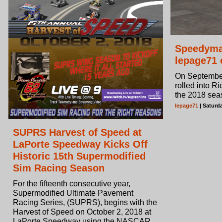
Speedyma
lepage71 
On September
rolled into Ri
the 2018 sea
lepage71
| Saturd
SUPRS Harvest of Speed at
LaPorte Speedway Kicks Off
Historic 15th Supermodified
Sim Racing Season
For the fifteenth consecutive year,
Supermodified Ultimate Pavement
Racing Series, (SUPRS), begins with the
Harvest of Speed on October 2, 2018 at
LaPorte Speedway using the NASCAR