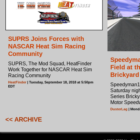
SUPRS Joins Forces with
NASCAR Heat Sim Racing
Community
Speedyma
SUPRS, The Mod Squad, HeatFinder
Field at 
Work Together for NASCAR Heat Sim
Brickyard
Racing Community
HeatFinder
| Tuesday, September 18, 2018 at 5:50pm
Speedyman11 
EDT
Saturday nig
Series Bricky
Motor Speed
DusterLag
| Monda
<< ARCHIVE