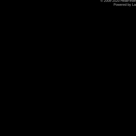
© 2008-2020 HeatFinder.
Powered by La