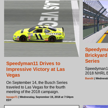
Speedyma
Brickyard
Series
Speedyman11 Drives to
Impressive Victory at Las
Speedyman11's
2018 NHRL B
Vegas
Bandit
| Wednesda
On September 14, the Busch Series
traveled to Las Vegas for the fourth
meeting of the 2018 campaign.
lepage71
| Wednesday, September 19, 2018 at 7:54pm
EDT