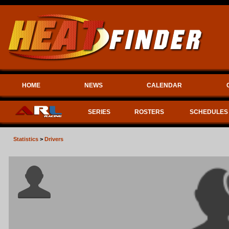
HOME
NEWS
CALENDAR
SERIES
ROSTERS
SCHEDULES
Statistics
>
Drivers