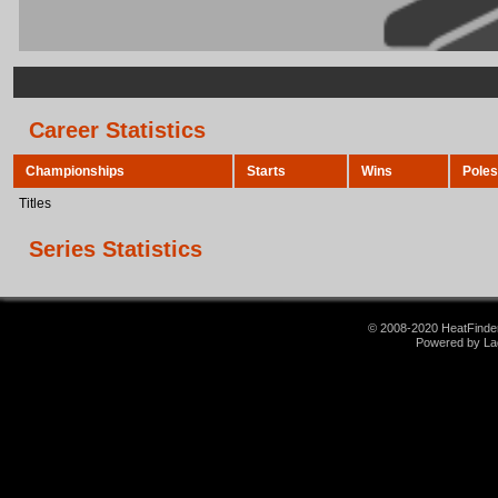
Career Statistics
Championships
Starts
Wins
Poles
Titles
Series Statistics
© 2008-2020 HeatFinder.
Powered by La