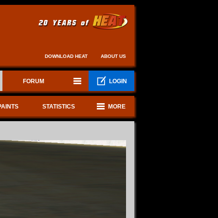
DOWNLOAD HEAT
ABOUT US
FORUM
LOGIN
PAINTS
STATISTICS
MORE