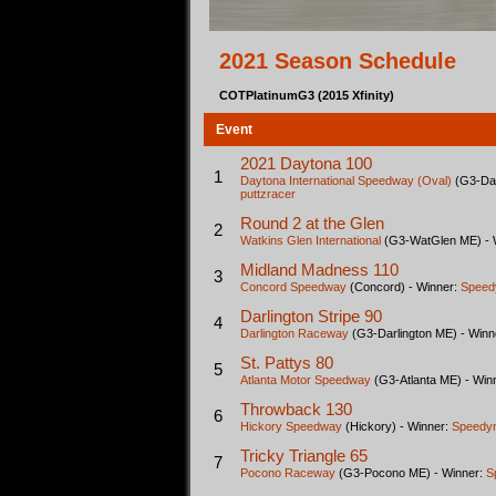
2021 Season Schedule
COTPlatinumG3 (2015 Xfinity)
Event
2021 Daytona 100
1
Daytona International Speedway (Oval)
(G3-Day
puttzracer
Round 2 at the Glen
2
Watkins Glen International
(G3-WatGlen ME) - 
Midland Madness 110
3
Concord Speedway
(Concord) - Winner:
Speed
Darlington Stripe 90
4
Darlington Raceway
(G3-Darlington ME) - Winn
St. Pattys 80
5
Atlanta Motor Speedway
(G3-Atlanta ME) - Win
Throwback 130
6
Hickory Speedway
(Hickory) - Winner:
Speedy
Tricky Triangle 65
7
Pocono Raceway
(G3-Pocono ME) - Winner:
S