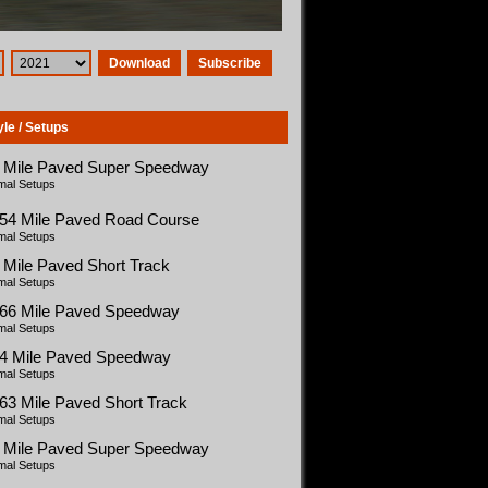
Download
Subscribe
yle / Setups
5 Mile Paved Super Speedway
mal Setups
454 Mile Paved Road Course
mal Setups
 Mile Paved Short Track
mal Setups
366 Mile Paved Speedway
mal Setups
54 Mile Paved Speedway
mal Setups
63 Mile Paved Short Track
mal Setups
5 Mile Paved Super Speedway
mal Setups