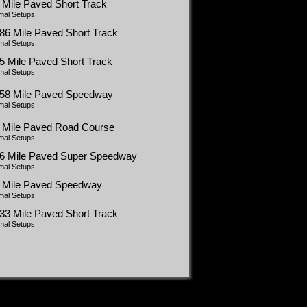
 Mile Paved Short Track
mal Setups
86 Mile Paved Short Track
mal Setups
5 Mile Paved Short Track
mal Setups
058 Mile Paved Speedway
mal Setups
5 Mile Paved Road Course
mal Setups
66 Mile Paved Super Speedway
mal Setups
5 Mile Paved Speedway
mal Setups
33 Mile Paved Short Track
mal Setups