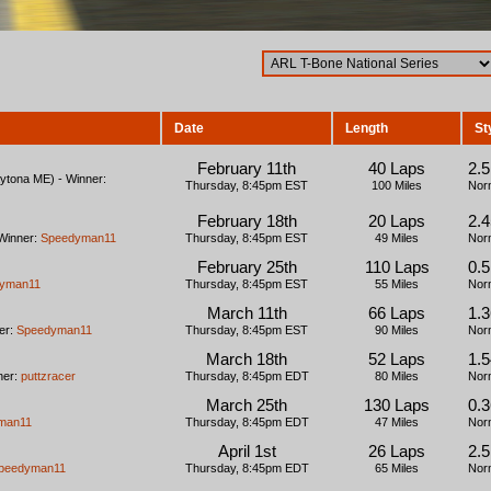
Date
Length
St
February 11th
40 Laps
2.
tona ME) - Winner:
Thursday, 8:45pm EST
100 Miles
Nor
February 18th
20 Laps
2.
Winner:
Speedyman11
Thursday, 8:45pm EST
49 Miles
Nor
February 25th
110 Laps
0.5
yman11
Thursday, 8:45pm EST
55 Miles
Nor
March 11th
66 Laps
1.
er:
Speedyman11
Thursday, 8:45pm EST
90 Miles
Nor
March 18th
52 Laps
1.
ner:
puttzracer
Thursday, 8:45pm EDT
80 Miles
Nor
March 25th
130 Laps
0.3
man11
Thursday, 8:45pm EDT
47 Miles
Nor
April 1st
26 Laps
2.
peedyman11
Thursday, 8:45pm EDT
65 Miles
Nor