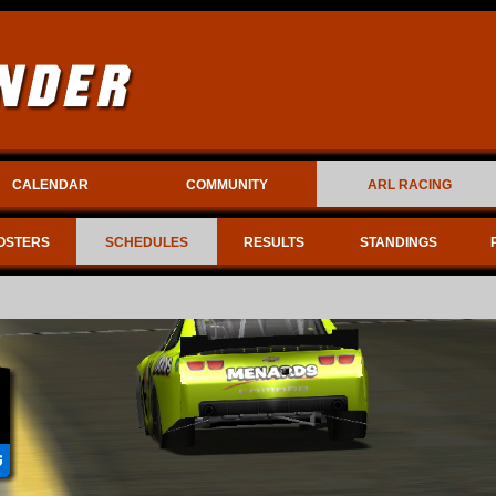
CALENDAR
COMMUNITY
ARL RACING
OSTERS
SCHEDULES
RESULTS
STANDINGS