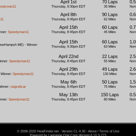
April 1st
70 Laps
0.5
eedyman11
Thursday, 9:30pm EDT
35 Miles
Nor
April 8th
90 Laps
0.6
11
Thursday, 8:45pm EDT
62 Miles
Nor
April 15th
60 Laps
0.7
nner:
Speedyman11
Thursday, 8:45pm EDT
45 Miles
Nor
April 15th
60 Laps
1.
ewHampsh ME) - Winner:
Thursday, 9:30pm EDT
63 Miles
Nor
April 22nd
22 Laps
2.
inner:
Speedyman11
Thursday, 8:45pm EDT
55 Miles
Nor
April 29th
49 Laps
2.
 Winner:
Speedyman11
Thursday, 8:45pm EDT
130 Miles
Nor
May 6th
50 Laps
1.
Winner:
viagra6car
Thursday, 8:45pm EDT
75 Miles
Nor
May 13th
150 Laps
0.5
inner:
Speedyman11
Thursday, 8:45pm EDT
80 Miles
Nor
© 2008-2020 HeatFinder.net - Version CL-4.30 - About / Terms of Use
Powered by Lagrange One Core Version 6.10.3-773