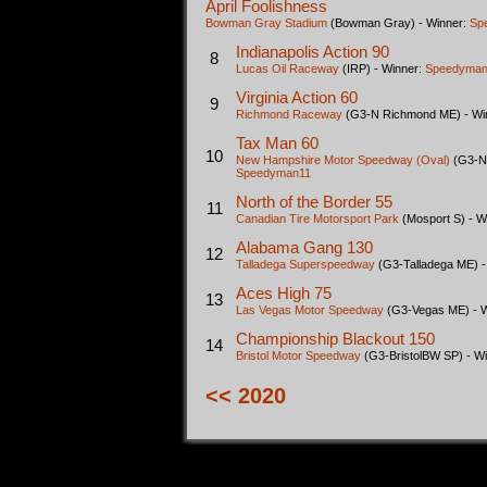
April Foolishness
Bowman Gray Stadium
(Bowman Gray) - Winner:
Sp
Indianapolis Action 90
8
Lucas Oil Raceway
(IRP) - Winner:
Speedyman
Virginia Action 60
9
Richmond Raceway
(G3-N Richmond ME) - Wi
Tax Man 60
10
New Hampshire Motor Speedway (Oval)
(G3-N
Speedyman11
North of the Border 55
11
Canadian Tire Motorsport Park
(Mosport S) - W
Alabama Gang 130
12
Talladega Superspeedway
(G3-Talladega ME) -
Aces High 75
13
Las Vegas Motor Speedway
(G3-Vegas ME) - 
Championship Blackout 150
14
Bristol Motor Speedway
(G3-BristolBW SP) - W
<< 2020