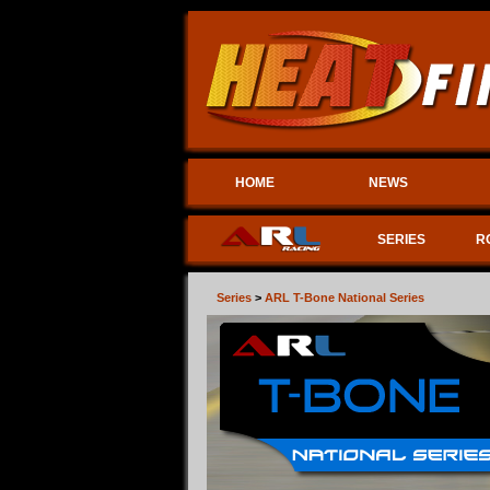
HOME
NEWS
SERIES
R
Series
>
ARL T-Bone National Series