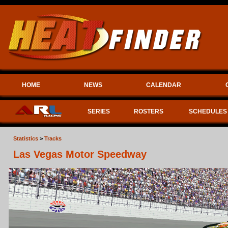
HOME
NEWS
CALENDAR
SERIES
ROSTERS
SCHEDULES
Statistics
>
Tracks
Las Vegas Motor Speedway