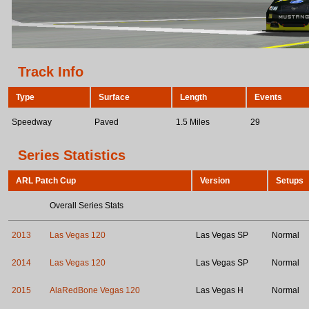
Track Info
Type
Surface
Length
Events
Speedway
Paved
1.5 Miles
29
Series Statistics
ARL Patch Cup
Version
Setups
Overall Series Stats
2013
Las Vegas 120
Las Vegas SP
Normal
2014
Las Vegas 120
Las Vegas SP
Normal
2015
AlaRedBone Vegas 120
Las Vegas H
Normal