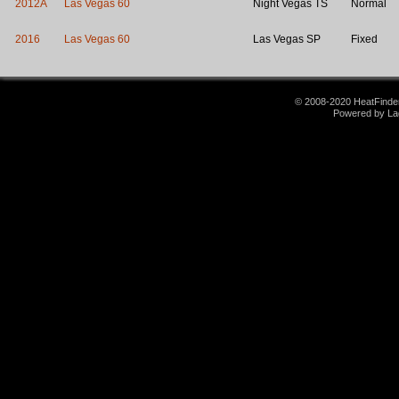
2012A
Las Vegas 60
Night Vegas TS
Normal
2016
Las Vegas 60
Las Vegas SP
Fixed
© 2008-2020 HeatFinder.
Powered by La