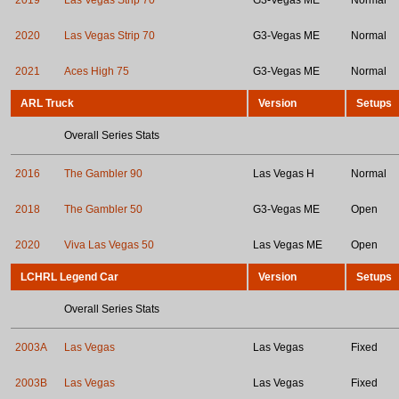
2019
Las Vegas Strip 70
G3-Vegas ME
Normal
2020
Las Vegas Strip 70
G3-Vegas ME
Normal
2021
Aces High 75
G3-Vegas ME
Normal
ARL Truck
Version
Setups
Overall Series Stats
2016
The Gambler 90
Las Vegas H
Normal
2018
The Gambler 50
G3-Vegas ME
Open
2020
Viva Las Vegas 50
Las Vegas ME
Open
LCHRL Legend Car
Version
Setups
Overall Series Stats
2003A
Las Vegas
Las Vegas
Fixed
2003B
Las Vegas
Las Vegas
Fixed