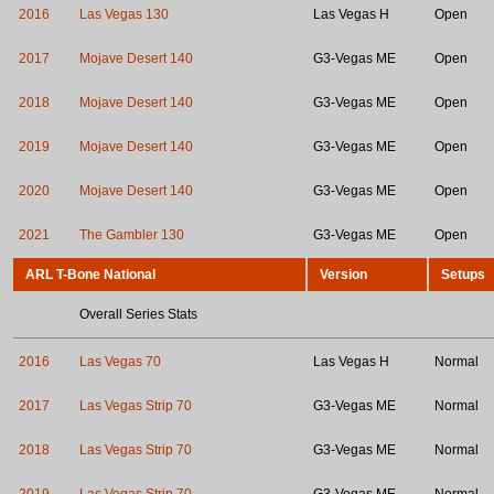
2016
Las Vegas 130
Las Vegas H
Open
2017
Mojave Desert 140
G3-Vegas ME
Open
2018
Mojave Desert 140
G3-Vegas ME
Open
2019
Mojave Desert 140
G3-Vegas ME
Open
2020
Mojave Desert 140
G3-Vegas ME
Open
2021
The Gambler 130
G3-Vegas ME
Open
ARL T-Bone National
Version
Setups
Overall Series Stats
2016
Las Vegas 70
Las Vegas H
Normal
2017
Las Vegas Strip 70
G3-Vegas ME
Normal
2018
Las Vegas Strip 70
G3-Vegas ME
Normal