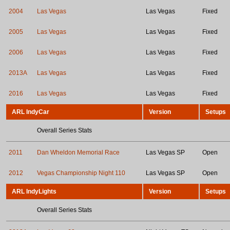
2004
Las Vegas
Las Vegas
Fixed
2005
Las Vegas
Las Vegas
Fixed
2006
Las Vegas
Las Vegas
Fixed
2013A
Las Vegas
Las Vegas
Fixed
2016
Las Vegas
Las Vegas
Fixed
ARL IndyCar
Version
Setups
Overall Series Stats
2011
Dan Wheldon Memorial Race
Las Vegas SP
Open
2012
Vegas Championship Night 110
Las Vegas SP
Open
ARL IndyLights
Version
Setups
Overall Series Stats