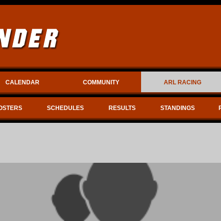
CALENDAR
COMMUNITY
ARL RACING
OSTERS
SCHEDULES
RESULTS
STANDINGS