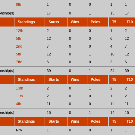
8th
1
0
0
1
1
nship(s)
17
0
1
15
17
Standings
Starts
Wins
Poles
T5
T10
12th
2
0
0
1
2
5th
12
0
0
6
12
2nd
7
0
0
4
7
5th
12
0
1
10
12
7th*
6
0
0
3
6
nship(s)
39
0
1
24
39
Standings
Starts
Wins
Poles
T5
T10
13th
2
0
1
2
2
11th
2
0
0
1
2
4th
11
0
0
11
11
nship(s)
15
0
1
14
15
Standings
Starts
Wins
Poles
T5
T10
N/A
1
0
0
1
1