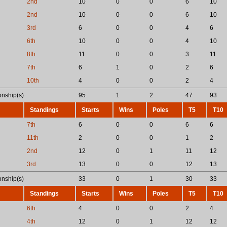
2nd
10
0
0
6
10
2nd
10
0
0
6
10
3rd
6
0
0
4
6
6th
10
0
0
4
10
8th
11
0
0
3
11
7th
6
1
0
2
6
10th
4
0
0
2
4
nship(s)
95
1
2
47
93
Standings
Starts
Wins
Poles
T5
T10
7th
6
0
0
6
6
11th
2
0
0
1
2
2nd
12
0
1
11
12
3rd
13
0
0
12
13
nship(s)
33
0
1
30
33
Standings
Starts
Wins
Poles
T5
T10
6th
4
0
0
2
4
4th
12
0
1
12
12