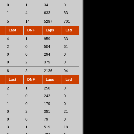
0
1
34
0
1
4
633
83
5
14
5287
701
Last
DNF
Laps
Led
4
1
959
33
2
0
504
61
0
0
294
0
0
2
379
0
6
3
2136
94
Last
DNF
Laps
Led
2
1
258
0
1
0
243
0
1
0
179
0
0
2
381
21
0
0
79
0
3
1
519
18