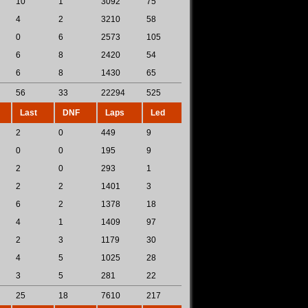
10
1
3092
75
4
2
3210
58
0
6
2573
105
6
8
2420
54
6
8
1430
65
56
33
22294
525
Last
DNF
Laps
Led
2
0
449
9
0
0
195
9
2
0
293
1
2
2
1401
3
6
2
1378
18
4
1
1409
97
2
3
1179
30
4
5
1025
28
3
5
281
22
25
18
7610
217