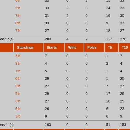
6th
33
0
2
15
33
5th
33
2
0
24
33
7th
31
2
0
16
30
8th
33
0
0
9
32
7th
27
0
0
18
27
nship(s)
283
4
7
117
276
Standings
Starts
Wins
Poles
T5
T10
5th
7
0
0
1
7
8th
4
0
0
2
4
7th
5
0
0
1
4
6th
29
0
0
1
25
6th
27
0
0
7
27
5th
29
0
0
17
29
6th
27
0
0
10
25
6th
26
0
0
6
23
3rd
9
0
0
6
9
nship(s)
163
0
0
51
153