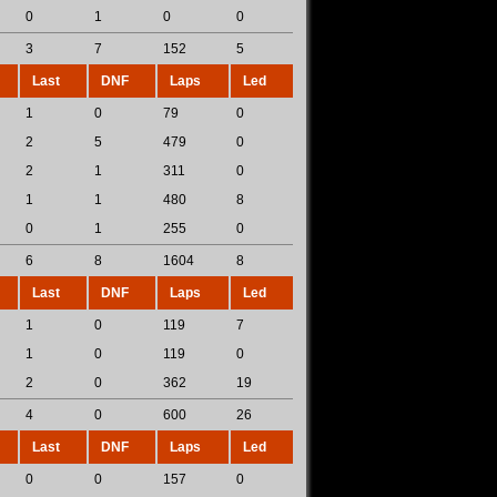
0
1
0
0
3
7
152
5
Last
DNF
Laps
Led
1
0
79
0
2
5
479
0
2
1
311
0
1
1
480
8
0
1
255
0
6
8
1604
8
Last
DNF
Laps
Led
1
0
119
7
1
0
119
0
2
0
362
19
4
0
600
26
Last
DNF
Laps
Led
0
0
157
0