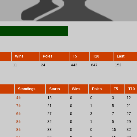
Wins
Poles
T5
T10
Last
11
24
443
847
152
Standings
Starts
Wins
Poles
T5
T10
4th
13
0
0
3
12
7th
21
0
1
5
21
6th
27
0
3
7
27
8th
32
0
1
5
29
8th
33
0
0
15
32