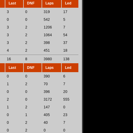
Last
DNF
Laps
Led
3
0
319
17
0
0
542
5
3
2
1206
7
3
2
1064
54
3
2
398
37
4
2
451
18
16
8
3980
138
Last
DNF
Laps
Led
0
0
390
6
1
2
70
7
0
0
396
20
2
0
3172
555
1
2
147
0
0
1
405
23
0
2
40
7
0
2
0
0