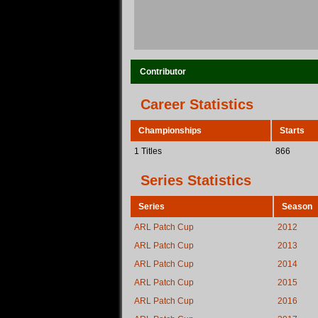
Contributor
Career Statistics
Championships
Starts
1 Titles
866
Series Statistics
Series
Season
ARL Patch Cup
2012
ARL Patch Cup
2013
ARL Patch Cup
2014
ARL Patch Cup
2015
ARL Patch Cup
2016