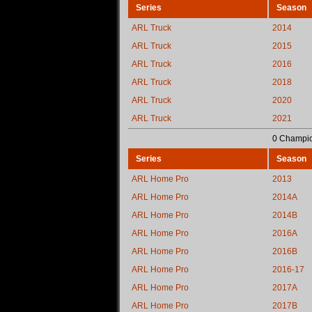
Series
Season
ARL Truck
2014
ARL Truck
2015
ARL Truck
2016
ARL Truck
2018
ARL Truck
2020
ARL Truck
2021
0 Champio
Series
Season
ARL Home Pro
2013
ARL Home Pro
2014A
ARL Home Pro
2014B
ARL Home Pro
2016A
ARL Home Pro
2016B
ARL Home Pro
2016-17
ARL Home Pro
2017A
ARL Home Pro
2017B