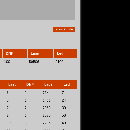
View Profile
DNF
Laps
Led
100
50506
2108
Last
DNF
Laps
Led
6
1
784
7
5
1
1431
24
7
2
2063
30
2
1
2575
58
10
3
2716
49