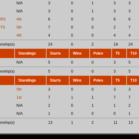
N/A
3
0
1
3
3
N/A
3
0
1
3
3
ERS
4th
6
0
0
6
6
STS
5th
7
0
0
2
7
4th
4
0
0
4
4
nship(s)
24
0
2
19
24
Standings
Starts
Wins
Poles
T5
T10
N/A
5
0
0
3
5
nship(s)
5
0
0
3
5
Standings
Starts
Wins
Poles
T5
T10
5th
3
0
0
3
3
1st
7
1
1
7
7
N/A
2
0
1
1
2
N/A
1
0
0
0
1
nship(s)
13
1
2
11
13