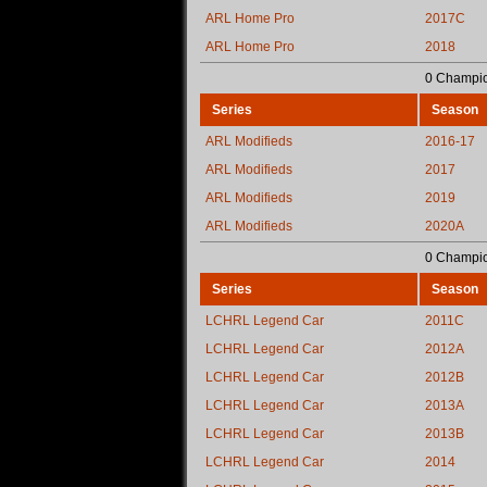
ARL Home Pro
2017C
ARL Home Pro
2018
0 Champio
Series
Season
ARL Modifieds
2016-17
ARL Modifieds
2017
ARL Modifieds
2019
ARL Modifieds
2020A
0 Champio
Series
Season
LCHRL Legend Car
2011C
LCHRL Legend Car
2012A
LCHRL Legend Car
2012B
LCHRL Legend Car
2013A
LCHRL Legend Car
2013B
LCHRL Legend Car
2014