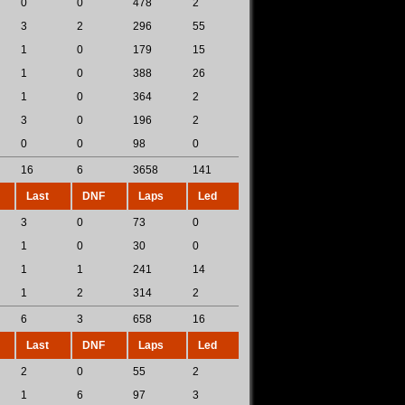
0
0
478
2
3
2
296
55
1
0
179
15
1
0
388
26
1
0
364
2
3
0
196
2
0
0
98
0
16
6
3658
141
Last
DNF
Laps
Led
3
0
73
0
1
0
30
0
1
1
241
14
1
2
314
2
6
3
658
16
Last
DNF
Laps
Led
2
0
55
2
1
6
97
3