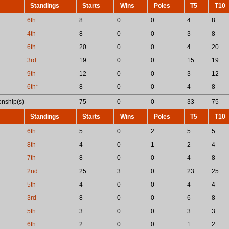
Standings
Starts
Wins
Poles
T5
T10
6th
8
0
0
4
8
4th
8
0
0
3
8
6th
20
0
0
4
20
3rd
19
0
0
15
19
9th
12
0
0
3
12
6th*
8
0
0
4
8
nship(s)
75
0
0
33
75
Standings
Starts
Wins
Poles
T5
T10
6th
5
0
2
5
5
8th
4
0
1
2
4
7th
8
0
0
4
8
2nd
25
3
0
23
25
5th
4
0
0
4
4
3rd
8
0
0
6
8
5th
3
0
0
3
3
6th
2
0
0
1
2