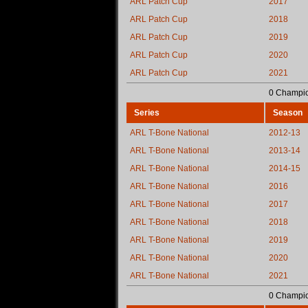
ARL Patch Cup
2017
ARL Patch Cup
2018
ARL Patch Cup
2019
ARL Patch Cup
2020
ARL Patch Cup
2021
0 Champio
Series
Season
ARL T-Bone National
2012-13
ARL T-Bone National
2013-14
ARL T-Bone National
2014-15
ARL T-Bone National
2016
ARL T-Bone National
2017
ARL T-Bone National
2018
ARL T-Bone National
2019
ARL T-Bone National
2020
ARL T-Bone National
2021
0 Champio