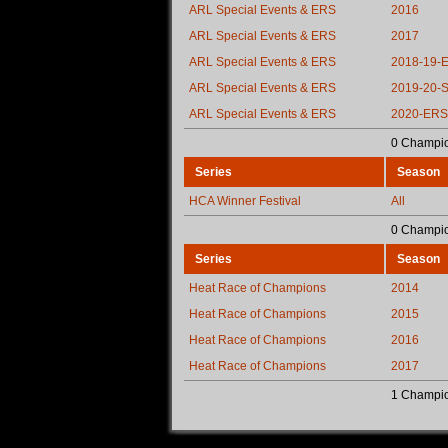
ARL Special Events & ERS
2016
ARL Special Events & ERS
2017
ARL Special Events & ERS
2018-19-
ARL Special Events & ERS
2019-20-
ARL Special Events & ERS
2020-ERS
0 Champio
Series
Season
HCA Winner Festival
All
0 Champio
Series
Season
Heat Race of Champions
2014
Heat Race of Champions
2015
Heat Race of Champions
2016
Heat Race of Champions
2017
1 Champio