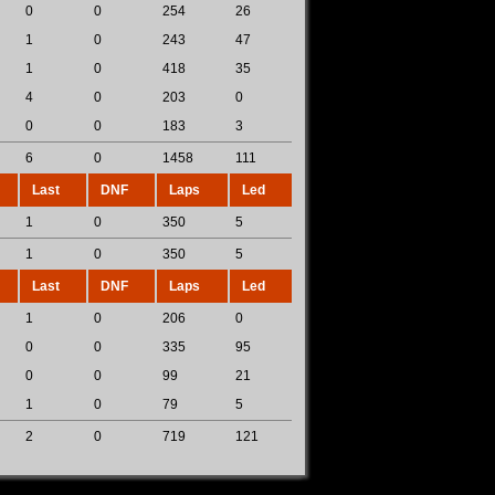
0
0
254
26
1
0
243
47
1
0
418
35
4
0
203
0
0
0
183
3
6
0
1458
111
Last
DNF
Laps
Led
1
0
350
5
1
0
350
5
Last
DNF
Laps
Led
1
0
206
0
0
0
335
95
0
0
99
21
1
0
79
5
2
0
719
121