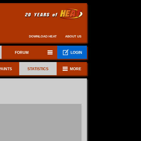
DOWNLOAD HEAT
ABOUT US
FORUM
LOGIN
PAINTS
STATISTICS
MORE