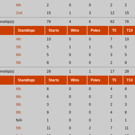
6th
2
0
0
2
2
2nd
15
1
3
12
15
nship(s)
76
4
6
62
76
Standings
Starts
Wins
Poles
T5
T10
4th
10
0
0
7
10
5th
5
1
1
5
5
6th
5
0
0
3
5
5th
8
0
0
2
8
nship(s)
28
1
1
17
28
Standings
Starts
Wins
Poles
T5
T10
6th
8
0
0
4
8
9th
6
0
0
2
5
9th
3
0
0
2
3
8th
9
0
0
4
8
N/A
1
0
0
1
1
5th
11
0
2
7
11