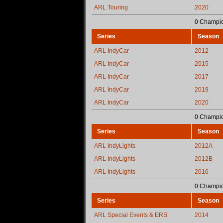
ARL Touring
2020
0 Champio
Series
Season
ARL IndyCar
2012
ARL IndyCar
2015
ARL IndyCar
2017
ARL IndyCar
2019
ARL IndyCar
2020
0 Champio
Series
Season
ARL IndyLights
2012A
ARL IndyLights
2012B
ARL IndyLights
2016
0 Champio
Series
Season
ARL Special Events & ERS
2014