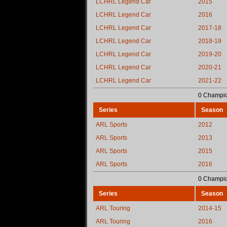
LCHRL Legend Car
2015
LCHRL Legend Car
2016
LCHRL Legend Car
2017-18
LCHRL Legend Car
2018-19
LCHRL Legend Car
2019-20
LCHRL Legend Car
2020-21
LCHRL Legend Car
2021-22
0 Champio
Series
Season
ARL Sports
2012
ARL Sports
2013
ARL Sports
2015
ARL Sports
2016
0 Champio
Series
Season
ARL Touring
2014-15
ARL Touring
2016