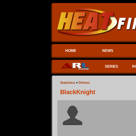
HOME
NEWS
SERIES
R
Statistics
>
Drivers
BlackKnight