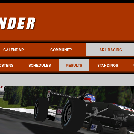
CALENDAR
COMMUNITY
ARL RACING
OSTERS
SCHEDULES
RESULTS
STANDINGS