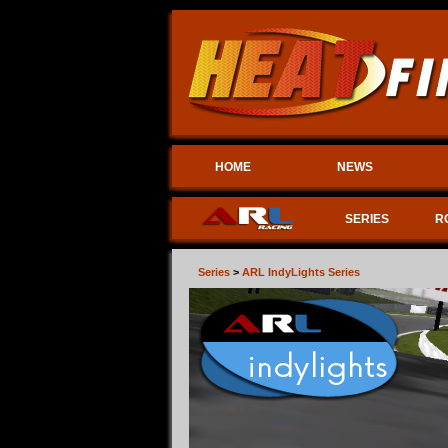
HOME
NEWS
SERIES
R
Series
>
ARL IndyLights Series