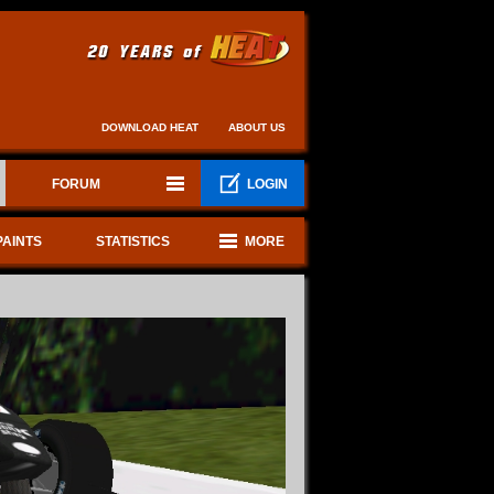
DOWNLOAD HEAT
ABOUT US
FORUM
LOGIN
PAINTS
STATISTICS
MORE