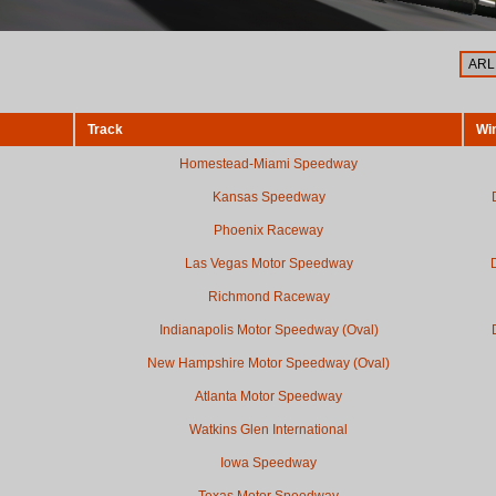
Track
Wi
Homestead-Miami Speedway
Kansas Speedway
Phoenix Raceway
Las Vegas Motor Speedway
Richmond Raceway
Indianapolis Motor Speedway (Oval)
New Hampshire Motor Speedway (Oval)
Atlanta Motor Speedway
Watkins Glen International
Iowa Speedway