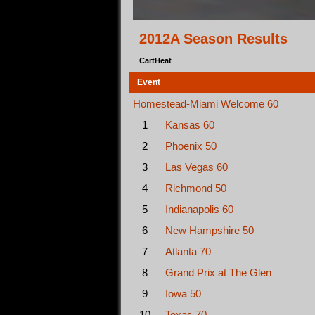
2012A Season Results
CartHeat
Event
Homestead-Miami Welcome 60
1
Kansas 60
2
Phoenix 50
3
Las Vegas 60
4
Richmond 50
5
Indianapolis 60
6
New Hampshire 50
7
Atlanta 70
8
Grand Prix at The Glen
9
Iowa 50
10
Texas 70