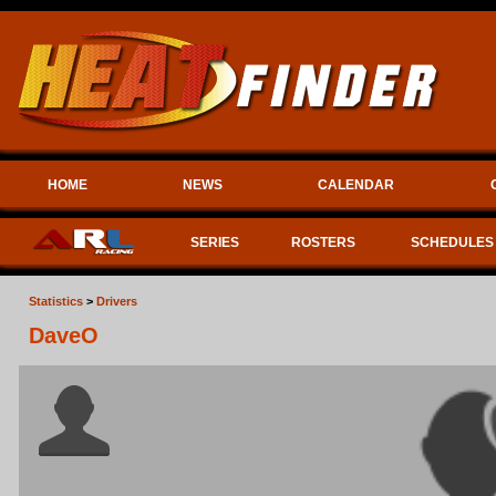
HOME
NEWS
CALENDAR
SERIES
ROSTERS
SCHEDULES
Statistics
>
Drivers
DaveO