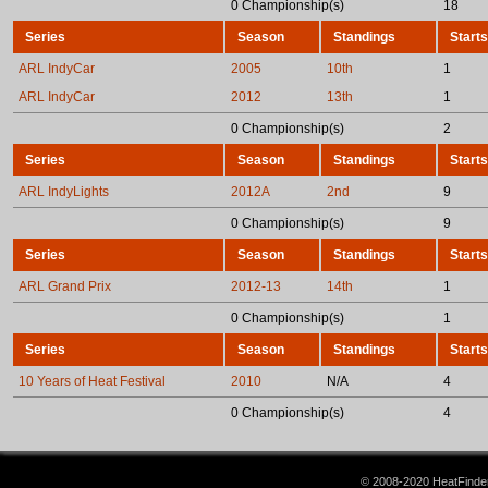
0 Championship(s)
18
Series
Season
Standings
Starts
ARL IndyCar
2005
10th
1
ARL IndyCar
2012
13th
1
0 Championship(s)
2
Series
Season
Standings
Starts
ARL IndyLights
2012A
2nd
9
0 Championship(s)
9
Series
Season
Standings
Starts
ARL Grand Prix
2012-13
14th
1
0 Championship(s)
1
Series
Season
Standings
Starts
10 Years of Heat Festival
2010
N/A
4
0 Championship(s)
4
© 2008-2020 HeatFinder.