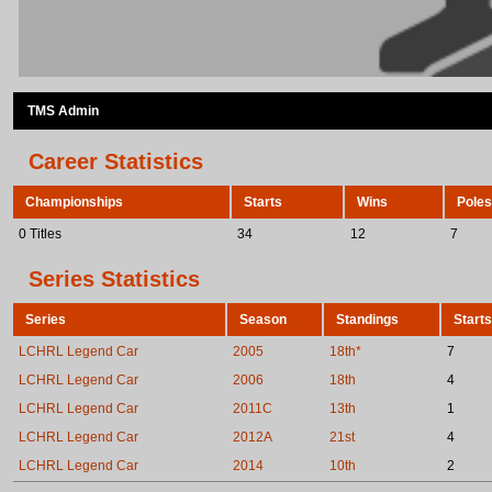
TMS Admin
Career Statistics
Championships
Starts
Wins
Poles
0 Titles
34
12
7
Series Statistics
Series
Season
Standings
Starts
LCHRL Legend Car
2005
18th*
7
LCHRL Legend Car
2006
18th
4
LCHRL Legend Car
2011C
13th
1
LCHRL Legend Car
2012A
21st
4
LCHRL Legend Car
2014
10th
2