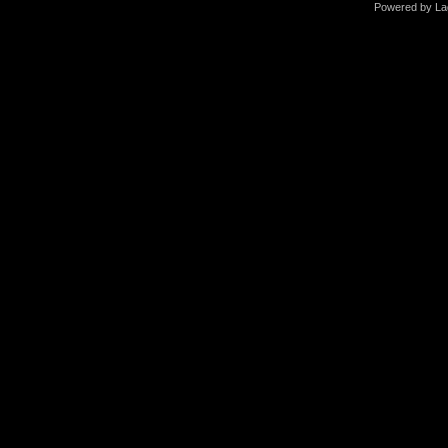
Powered by La