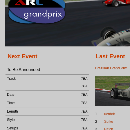
Next Event
Last Event
Brazilian Grand Prix
To Be Announced
Track
TBA
TBA
Date
TBA
Time
TBA
Length
TBA
1
ucrdoh
Style
TBA
2
Spike
Setups
TBA
3
Patch