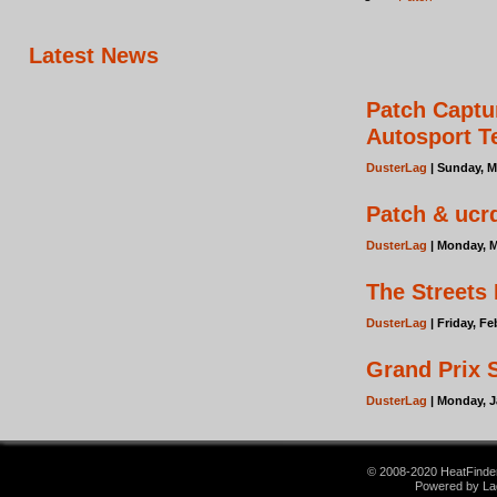
Latest News
Patch Captu
Autosport 
DusterLag
| Sunday, M
Patch & ucrd
DusterLag
| Monday, M
The Streets
DusterLag
| Friday, F
Grand Prix 
DusterLag
| Monday, J
© 2008-2020 HeatFinder.
Powered by La