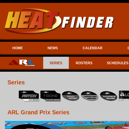
HOME
NEWS
CALENDAR
SERIES
ROSTERS
SCHEDULES
Series
ARL Grand Prix Series