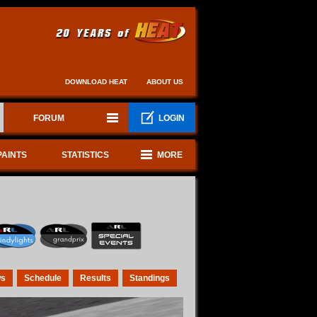
DOWNLOAD HEAT
ABOUT US
FORUM
LOGIN
PAINTS
STATISTICS
MORE
s
Schedule
Results
Standings