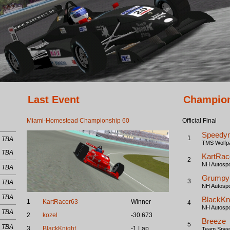
Last Event
Champion
Miami-Homestead Championship 60
Official Final
Speedy
1
TBA
TMS Wolfp
TBA
KartRac
2
NH Autospo
TBA
Grumpy
3
TBA
NH Autospo
TBA
BlackKn
1
KartRacer63
Winner
4
NH Autospo
TBA
2
kozel
-30.673
Breeze
5
TBA
3
BlackKnight
-1 Lap
Team Speed