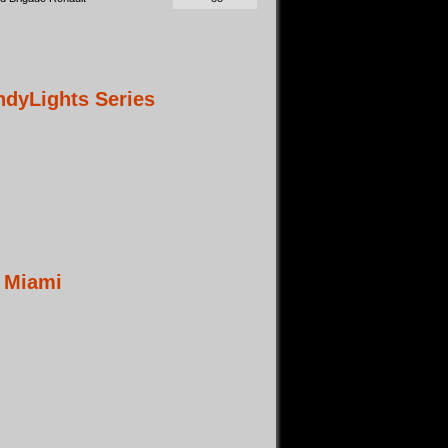
dyLights Series
t Miami