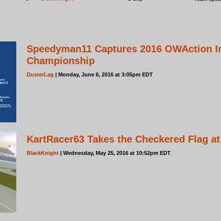
Speedyman11 Captures 2016 OWAction In
Championship
DusterLag
| Monday, June 6, 2016 at 3:05pm EDT
KartRacer63 Takes the Checkered Flag a
BlackKnight
| Wednesday, May 25, 2016 at 10:52pm EDT