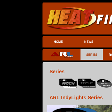
HOME
NEWS
SERIES
R
Series
ARL IndyLights Series