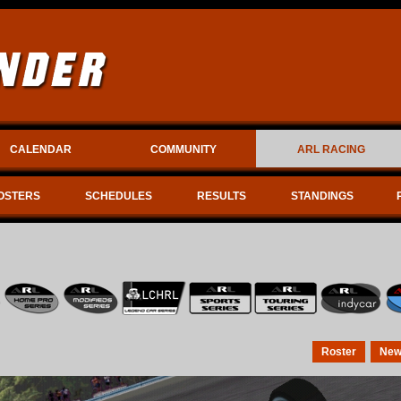
CALENDAR
COMMUNITY
ARL RACING
OSTERS
SCHEDULES
RESULTS
STANDINGS
Roster
New