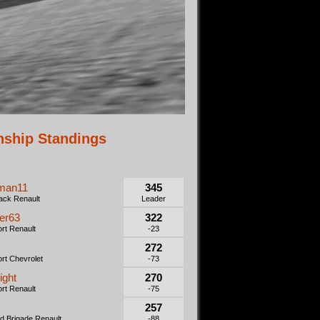
ship Standings
man11
345
ack Renault
Leader
er63
322
rt Renault
-23
272
rt Chevrolet
-73
ight
270
rt Renault
-75
257
 Brigade Renault
-88