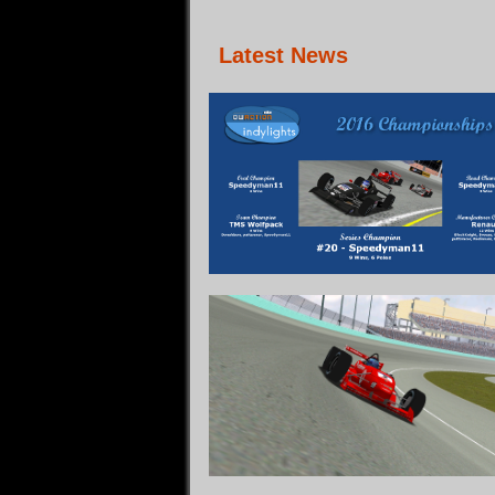
Latest News