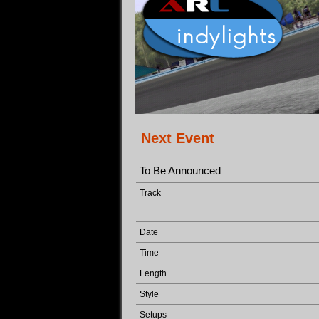
Next Event
To Be Announced
Track
Date
Time
Length
Style
Setups