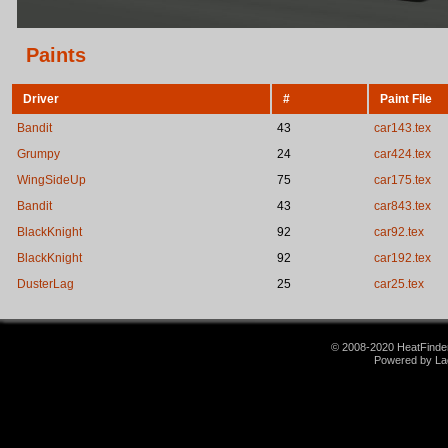
Paints
Driver
#
Paint File
Bandit
43
car143.tex
Grumpy
24
car424.tex
WingSideUp
75
car175.tex
Bandit
43
car843.tex
BlackKnight
92
car92.tex
BlackKnight
92
car192.tex
DusterLag
25
car25.tex
© 2008-2020 HeatFinder.
Powered by La