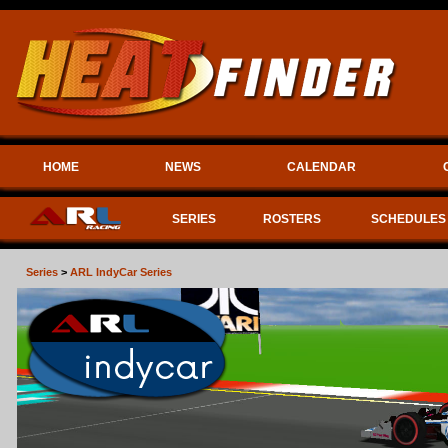
HOME
NEWS
CALENDAR
SERIES
ROSTERS
SCHEDULES
Series
>
ARL IndyCar Series