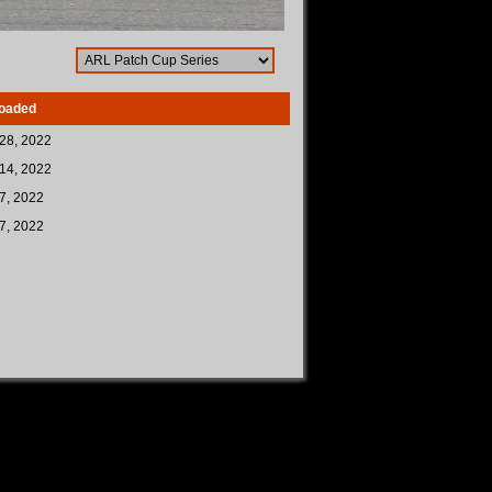
oaded
28, 2022
14, 2022
7, 2022
7, 2022