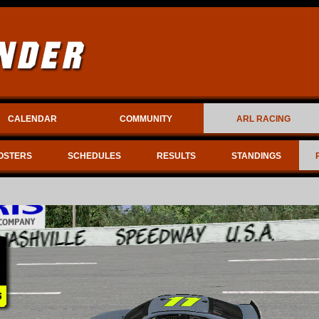
CALENDAR
COMMUNITY
ARL RACING
OSTERS
SCHEDULES
RESULTS
STANDINGS