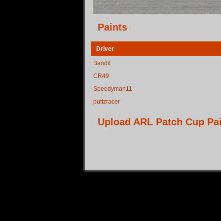
Paints
Driver
Bandit
CR49
Speedyman11
puttzracer
Upload ARL Patch Cup Pa