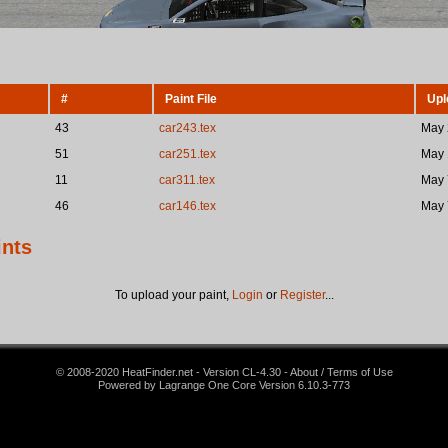
#
Paint File
Upl
43
car243.tex
May 
51
car251.tex
May 
11
car311.tex
May 
46
car146.tex
May 
ints
To upload your paint,
Login
or
Register
...
© 2008-2020 HeatFinder.net - Version CL-4.30 - About / Terms of Use
Powered by Lagrange One Core Version 6.10.3-773