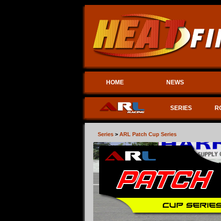
HOME
NEWS
SERIES
R
Series
>
ARL Patch Cup Series