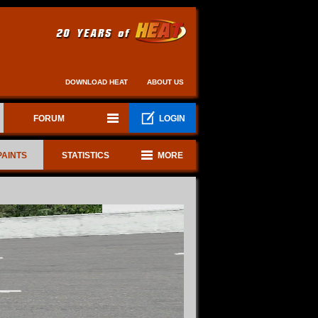
DOWNLOAD HEAT
ABOUT US
FORUM
LOGIN
PAINTS
STATISTICS
MORE