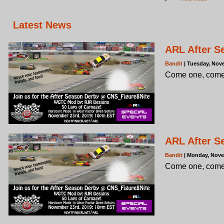
Latest News
ARL After S
Bandit
| Tuesday, Nov
Come one, come 
ARL After S
Bandit
| Monday, Nove
Come one, come 