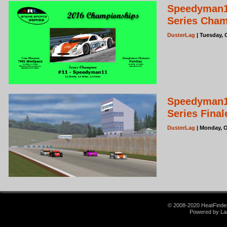
Speedyman1
Series Cha
DusterLag
| Tuesday, 
Speedyman11
Series Fina
DusterLag
| Monday, O
© 2008-2020 HeatFinder.
Powered by La