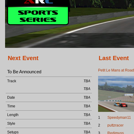
Next Event
Last Event
Petit Le Mans at Road
To Be Announced
Track
TBA
TBA
Date
TBA
Time
TBA
Length
TBA
1
Speedyman11
Style
TBA
2
puttzracer
Setups
TBA
3
Redimuss