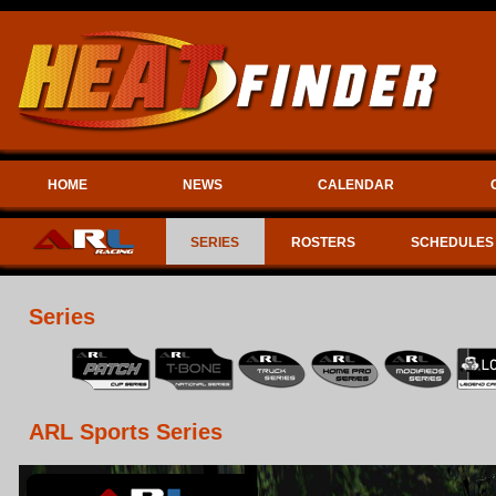
HOME
NEWS
CALENDAR
SERIES
ROSTERS
SCHEDULES
Series
ARL Sports Series