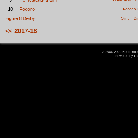
Homestead-Mi
10
Pocono
Pocono 
Figure 8 Derby
Slingin Di
<< 2017-18
© 2008-2020 HeatFinder.
Powered by La