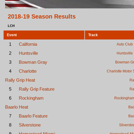
2018-19 Season Results
LCH
Event
Track
1
California
Auto Club
2
Huntsville
Huntsvill
3
Bowman Gray
Bowman Gr
4
Charlotte
Charlotte Motor
Rally Grip Heat
Ra
5
Rally Grip Feature
Ra
6
Rockingham
Rockingha
Baarlo Heat
Baa
7
Baarlo Feature
Baa
8
Silverstone
Silversto
9
Homestead-Miami