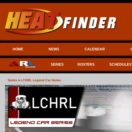
HOME
NEWS
CALENDAR
SERIES
ROSTERS
SCHEDULES
Series
>
LCHRL Legend Car Series