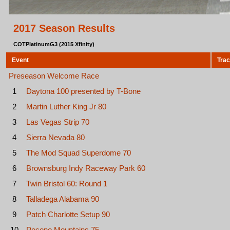
2017 Season Results
COTPlatinumG3 (2015 Xfinity)
Event
Tra
Preseason Welcome Race
1
Daytona 100 presented by T-Bone
2
Martin Luther King Jr 80
3
Las Vegas Strip 70
4
Sierra Nevada 80
5
The Mod Squad Superdome 70
6
Brownsburg Indy Raceway Park 60
7
Twin Bristol 60: Round 1
8
Talladega Alabama 90
9
Patch Charlotte Setup 90
10
Pocono Mountains 75