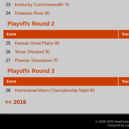
23
Kentucky Commonwealth 70
24
Delaware River 80
Playoffs Round 2
Event
Tra
25
Kansas Great Plains 80
26
Texas Shootout 90
27
Phoenix Showdown 70
Playoffs Round 3
Event
Tra
28
Homestead-Miami Championship Night 80
<< 2016
© 2008-2020 HeatFinder.
Powered by La