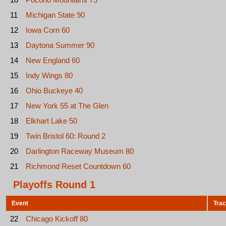
11
Michigan State 90
12
Iowa Corn 60
13
Daytona Summer 90
14
New England 60
15
Indy Wings 80
16
Ohio Buckeye 40
17
New York 55 at The Glen
18
Elkhart Lake 50
19
Twin Bristol 60: Round 2
20
Darlington Raceway Museum 80
21
Richmond Reset Countdown 60
Playoffs Round 1
Event
Tra
22
Chicago Kickoff 80