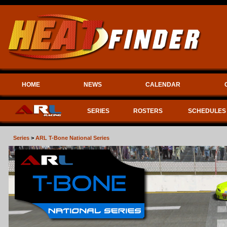
HOME
NEWS
CALENDAR
SERIES
ROSTERS
SCHEDULES
Series
>
ARL T-Bone National Series