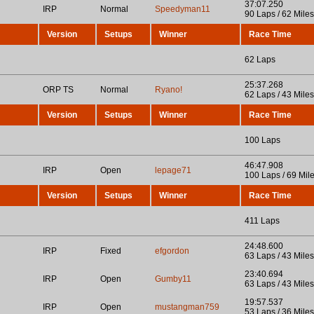
37:07.250
IRP
Normal
Speedyman11
90 Laps / 62 Miles
Version
Setups
Winner
Race Time
62 Laps
25:37.268
ORP TS
Normal
Ryano!
62 Laps / 43 Miles
Version
Setups
Winner
Race Time
100 Laps
46:47.908
IRP
Open
lepage71
100 Laps / 69 Mil
Version
Setups
Winner
Race Time
411 Laps
24:48.600
IRP
Fixed
efgordon
63 Laps / 43 Miles
23:40.694
IRP
Open
Gumby11
63 Laps / 43 Miles
19:57.537
IRP
Open
mustangman759
53 Laps / 36 Miles