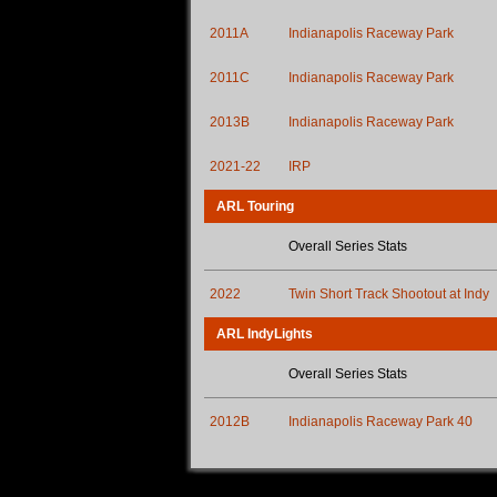
2011A
Indianapolis Raceway Park
2011C
Indianapolis Raceway Park
2013B
Indianapolis Raceway Park
2021-22
IRP
ARL Touring
Overall Series Stats
2022
Twin Short Track Shootout at Indy
ARL IndyLights
Overall Series Stats
2012B
Indianapolis Raceway Park 40