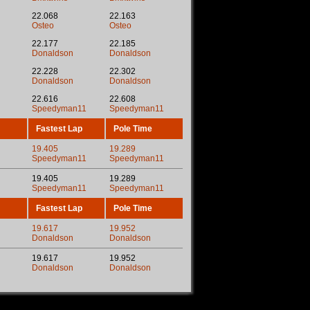
22.068
22.163
Osteo
Osteo
22.177
22.185
Donaldson
Donaldson
22.228
22.302
Donaldson
Donaldson
22.616
22.608
Speedyman11
Speedyman11
Fastest Lap
Pole Time
19.405
19.289
Speedyman11
Speedyman11
19.405
19.289
Speedyman11
Speedyman11
Fastest Lap
Pole Time
19.617
19.952
Donaldson
Donaldson
19.617
19.952
Donaldson
Donaldson