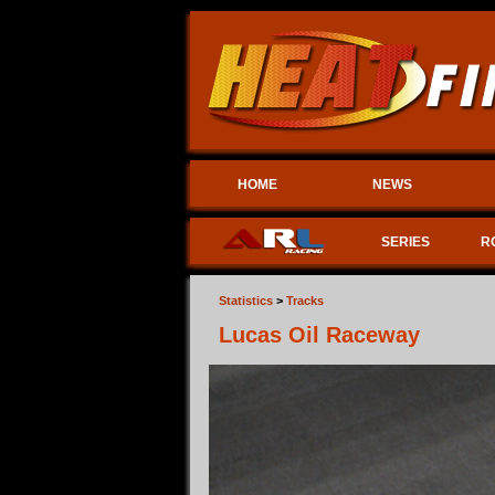
HOME
NEWS
SERIES
R
Statistics
>
Tracks
Lucas Oil Raceway