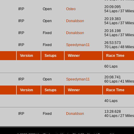
20:09.095
IRP
Open
Osteo
54 Laps / 37 Miles
20:19.383
IRP
Open
Donaldson
54 Laps / 37 Miles
20:16.198
IRP
Fixed
Donaldson
54 Laps / 37 Miles
26:53.573
IRP
Fixed
Speedyman11
70 Laps / 48 Miles
Version
Setups
Winner
Race Time
60 Laps
20:08.741
IRP
Open
Speedyman11
60 Laps / 41 Miles
Version
Setups
Winner
Race Time
40 Laps
13:28.628
IRP
Fixed
Donaldson
40 Laps / 27 Miles