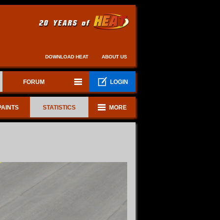
DOWNLOAD HEAT
ABOUT US
FORUM
LOGIN
PAINTS
STATISTICS
MORE