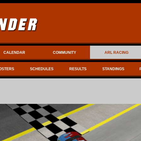
CALENDAR
COMMUNITY
ARL RACING
OSTERS
SCHEDULES
RESULTS
STANDINGS