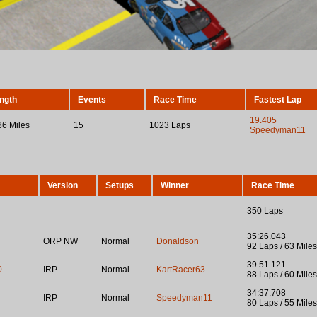
ngth
Events
Race Time
Fastest Lap
19.405
86 Miles
15
1023 Laps
Speedyman11
Version
Setups
Winner
Race Time
350 Laps
35:26.043
ORP NW
Normal
Donaldson
92 Laps / 63 Miles
39:51.121
0
IRP
Normal
KartRacer63
88 Laps / 60 Miles
34:37.708
IRP
Normal
Speedyman11
80 Laps / 55 Miles