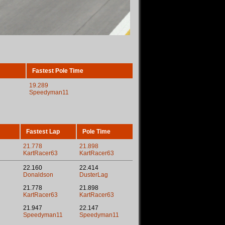
Fastest Pole Time
19.289
Speedyman11
Fastest Lap
Pole Time
21.778
21.898
KartRacer63
KartRacer63
22.160
22.414
Donaldson
DusterLag
21.778
21.898
KartRacer63
KartRacer63
21.947
22.147
Speedyman11
Speedyman11