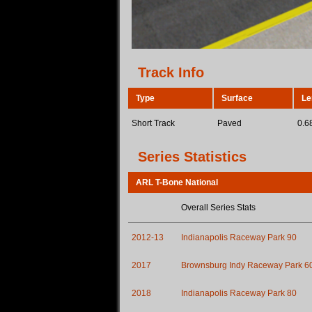
Track Info
Type
Surface
Le
Short Track
Paved
0.6
Series Statistics
ARL T-Bone National
Overall Series Stats
2012-13
Indianapolis Raceway Park 90
2017
Brownsburg Indy Raceway Park 6
2018
Indianapolis Raceway Park 80