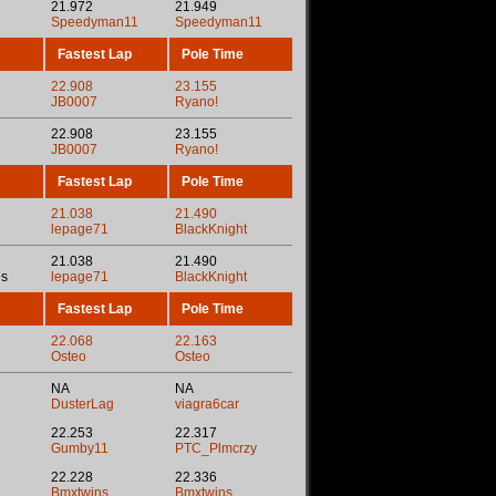
21.972
21.949
Speedyman11
Speedyman11
Fastest Lap
Pole Time
22.908
23.155
JB0007
Ryano!
22.908
23.155
JB0007
Ryano!
Fastest Lap
Pole Time
21.038
21.490
lepage71
BlackKnight
21.038
21.490
es
lepage71
BlackKnight
Fastest Lap
Pole Time
22.068
22.163
Osteo
Osteo
NA
NA
DusterLag
viagra6car
22.253
22.317
Gumby11
PTC_Plmcrzy
22.228
22.336
Bmxtwins
Bmxtwins