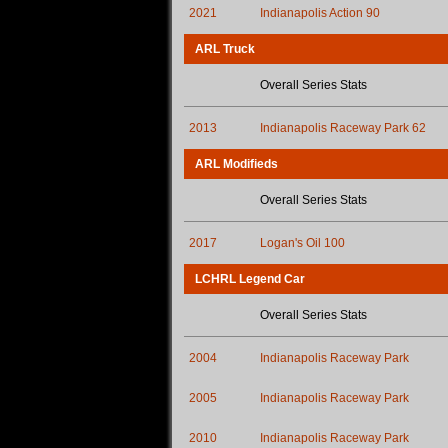
2021
Indianapolis Action 90
ARL Truck
Overall Series Stats
2013
Indianapolis Raceway Park 62
ARL Modifieds
Overall Series Stats
2017
Logan's Oil 100
LCHRL Legend Car
Overall Series Stats
2004
Indianapolis Raceway Park
2005
Indianapolis Raceway Park
2010
Indianapolis Raceway Park