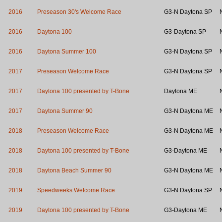
2016
Preseason 30's Welcome Race
G3-N Daytona SP
2016
Daytona 100
G3-Daytona SP
2016
Daytona Summer 100
G3-N Daytona SP
2017
Preseason Welcome Race
G3-N Daytona SP
2017
Daytona 100 presented by T-Bone
Daytona ME
2017
Daytona Summer 90
G3-N Daytona ME
2018
Preseason Welcome Race
G3-N Daytona ME
2018
Daytona 100 presented by T-Bone
G3-Daytona ME
2018
Daytona Beach Summer 90
G3-N Daytona ME
2019
Speedweeks Welcome Race
G3-N Daytona SP
2019
Daytona 100 presented by T-Bone
G3-Daytona ME