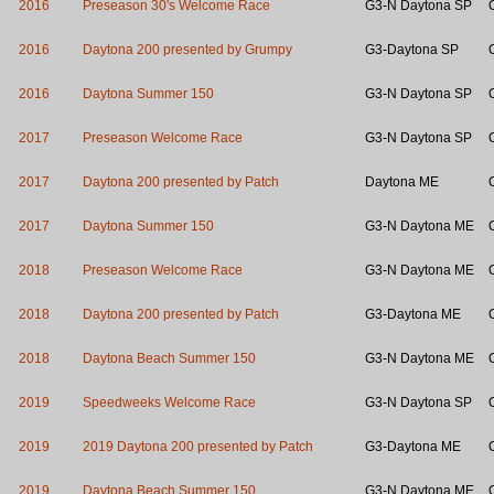
2016
Preseason 30's Welcome Race
G3-N Daytona SP
2016
Daytona 200 presented by Grumpy
G3-Daytona SP
2016
Daytona Summer 150
G3-N Daytona SP
2017
Preseason Welcome Race
G3-N Daytona SP
2017
Daytona 200 presented by Patch
Daytona ME
2017
Daytona Summer 150
G3-N Daytona ME
2018
Preseason Welcome Race
G3-N Daytona ME
2018
Daytona 200 presented by Patch
G3-Daytona ME
2018
Daytona Beach Summer 150
G3-N Daytona ME
2019
Speedweeks Welcome Race
G3-N Daytona SP
2019
2019 Daytona 200 presented by Patch
G3-Daytona ME
2019
Daytona Beach Summer 150
G3-N Daytona ME