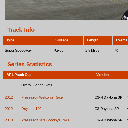
Track Info
Type
Surface
Length
Events
Super Speedway
Paved
2.5 Miles
70
Series Statistics
ARL Patch Cup
Version
Overall Series Stats
2012
Preseason Welcome Race
G3-N Daytona SP
2012
Daytona 120
G3-Daytona SP
2013
Preseason 30's Goodbye Race
G3-N Daytona SP