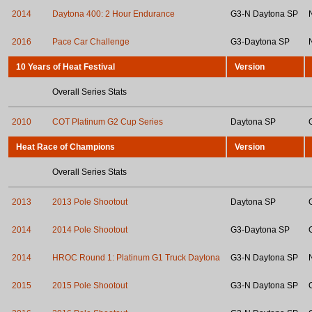
2014
Daytona 400: 2 Hour Endurance
G3-N Daytona SP
2016
Pace Car Challenge
G3-Daytona SP
10 Years of Heat Festival
Version
Overall Series Stats
2010
COT Platinum G2 Cup Series
Daytona SP
Heat Race of Champions
Version
Overall Series Stats
2013
2013 Pole Shootout
Daytona SP
2014
2014 Pole Shootout
G3-Daytona SP
2014
HROC Round 1: Platinum G1 Truck Daytona
G3-N Daytona SP
2015
2015 Pole Shootout
G3-N Daytona SP