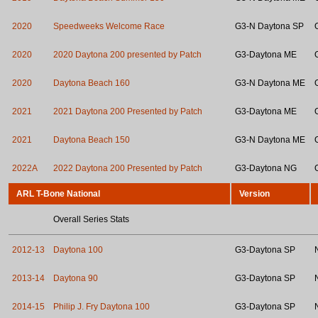
2020
Speedweeks Welcome Race
G3-N Daytona SP
2020
2020 Daytona 200 presented by Patch
G3-Daytona ME
2020
Daytona Beach 160
G3-N Daytona ME
2021
2021 Daytona 200 Presented by Patch
G3-Daytona ME
2021
Daytona Beach 150
G3-N Daytona ME
2022A
2022 Daytona 200 Presented by Patch
G3-Daytona NG
ARL T-Bone National
Version
Overall Series Stats
2012-13
Daytona 100
G3-Daytona SP
2013-14
Daytona 90
G3-Daytona SP
2014-15
Philip J. Fry Daytona 100
G3-Daytona SP