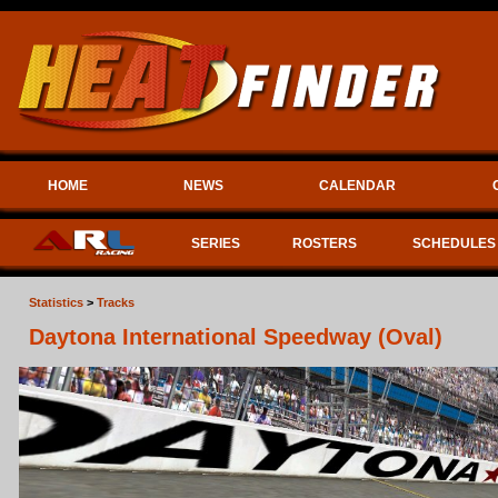
HOME
NEWS
CALENDAR
SERIES
ROSTERS
SCHEDULES
Statistics
>
Tracks
Daytona International Speedway (Oval)