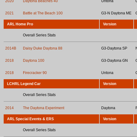
2020
Daytona Beaches 40
Untona
2021
Battle at The Beach 100
G3-N Daytona ME
ARL Home Pro
Version
Overall Series Stats
2014B
Daisy Duke Daytona 88
G3-Daytona SP
2018
Daytona 100
G3-Daytona GN
2018
Firecracker 90
Untona
LCHRL Legend Car
Version
Overall Series Stats
2014
The Daytona Experiment
Daytona
ARL Special Events & ERS
Version
Overall Series Stats