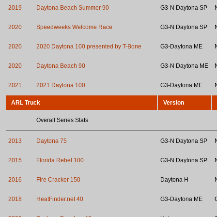
2019
Daytona Beach Summer 90
G3-N Daytona SP
2020
Speedweeks Welcome Race
G3-N Daytona SP
2020
2020 Daytona 100 presented by T-Bone
G3-Daytona ME
2020
Daytona Beach 90
G3-N Daytona ME
2021
2021 Daytona 100
G3-Daytona ME
ARL Truck
Version
Overall Series Stats
2013
Daytona 75
G3-N Daytona SP
2015
Florida Rebel 100
G3-N Daytona SP
2016
Fire Cracker 150
Daytona H
2018
HeatFinder.net 40
G3-Daytona ME