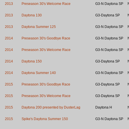
2013
Preseason 30's Welcome Race
G3-N Daytona SP
2013
Daytona 130
G3-Daytona SP
2013
Daytona Summer 125
G3-N Daytona SP
2014
Preseason 30's Goodbye Race
G3-N Daytona SP
2014
Preseason 30's Welcome Race
G3-N Daytona SP
2014
Daytona 150
G3-Daytona SP
2014
Daytona Summer 140
G3-N Daytona SP
2015
Preseason 30's Goodbye Race
G3-Daytona SP
2015
Preseason 30's Welcome Race
G3-Daytona SP
2015
Daytona 200 presented by DusterLag
Daytona H
2015
Spike's Daytona Summer 150
G3-N Daytona SP