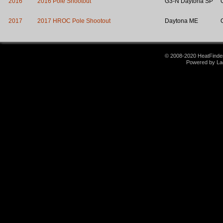
2016
2016 Pole Shootout
G3-N Daytona SP
2017
2017 HROC Pole Shootout
Daytona ME
© 2008-2020 HeatFinder.
Powered by La