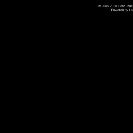
© 2008-2020 HeatFinder.
Powered by La