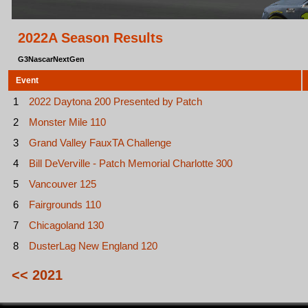
2022A Season Results
G3NascarNextGen
Event
1
2022 Daytona 200 Presented by Patch
2
Monster Mile 110
3
Grand Valley FauxTA Challenge
4
Bill DeVerville - Patch Memorial Charlotte 300
5
Vancouver 125
6
Fairgrounds 110
7
Chicagoland 130
8
DusterLag New England 120
<< 2021