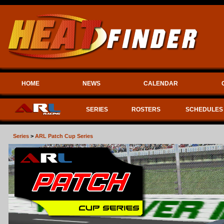
HOME
NEWS
CALENDAR
SERIES
ROSTERS
SCHEDULES
Series
>
ARL Patch Cup Series