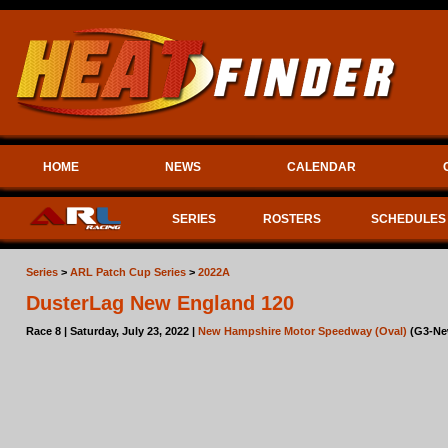
HOME
NEWS
CALENDAR
SERIES
ROSTERS
SCHEDULES
Series
>
ARL Patch Cup Series
>
2022A
DusterLag New England 120
Race 8 | Saturday, July 23, 2022 |
New Hampshire Motor Speedway (Oval)
(G3-Ne