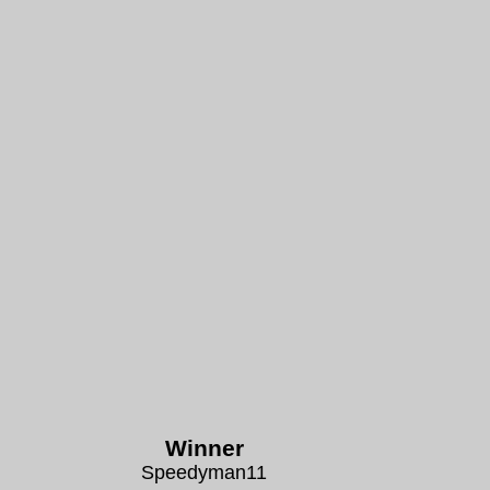
Winner
Speedyman11