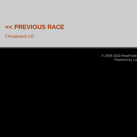
<< PREVIOUS RACE
Chicagoland 130
© 2008-2020 HeatFinder.
Powered by La