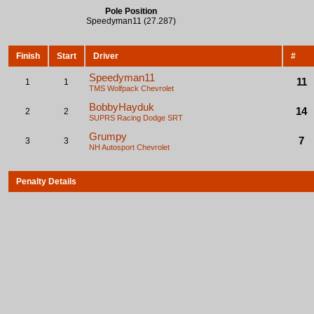
Pole Position
Speedyman11 (27.287)
Finish
Start
Driver
#
Speedyman11
11
1
1
TMS Wolfpack
Chevrolet
BobbyHayduk
14
2
2
SUPRS Racing
Dodge SRT
Grumpy
7
3
3
NH Autosport
Chevrolet
Penalty Details