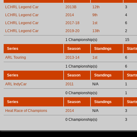
LCHRL Legend Car
2013B
12th
3
LCHRL Legend Car
2014
9th
4
LCHRL Legend Car
2017-18
1st
6
LCHRL Legend Car
2019-20
13th
2
1 Championship(s)
15
Series
Season
Standings
Start
ARL Touring
2013-14
1st
6
1 Championship(s)
6
Series
Season
Standings
Start
ARL IndyCar
2011
N/A
1
0 Championship(s)
1
Series
Season
Standings
Start
Heat Race of Champions
2014
N/A
3
0 Championship(s)
3