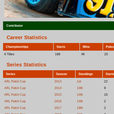
Contributor
Career Statistics
Championships
Starts
Wins
Poles
6 Titles
188
46
25
Series Statistics
Series
Season
Standings
Start
ARL Patch Cup
2013
1st
22
ARL Patch Cup
2014
10th
9
ARL Patch Cup
2015
14th
10
ARL Patch Cup
2016
14th
2
ARL Patch Cup
2017
19th
2