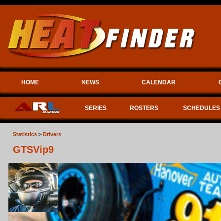
HOME
NEWS
CALENDAR
SERIES
ROSTERS
SCHEDULES
Statistics
>
Drivers
GTSVip9