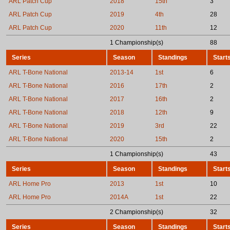
ARL Patch Cup
2018
15th
3
ARL Patch Cup
2019
4th
28
ARL Patch Cup
2020
11th
12
1 Championship(s)
88
Series
Season
Standings
Start
ARL T-Bone National
2013-14
1st
6
ARL T-Bone National
2016
17th
2
ARL T-Bone National
2017
16th
2
ARL T-Bone National
2018
12th
9
ARL T-Bone National
2019
3rd
22
ARL T-Bone National
2020
15th
2
1 Championship(s)
43
Series
Season
Standings
Start
ARL Home Pro
2013
1st
10
ARL Home Pro
2014A
1st
22
2 Championship(s)
32
Series
Season
Standings
Start