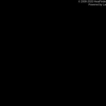
© 2008-2020 HeatFinder.
Powered by La