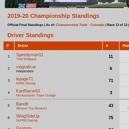
2019-20 Championship Standings
Official Final Standings | As of:
Championship Triple - Colorado
| Race 13 of 13 
Driver Standings
P
Driver
#
Poi
Speedyman11
11
1
TMS Wolfpack
viagra6car
6
2
Independent
lepage71
71
3
NHRL Racing
KartRacer63
3
4
NH Autosport: Team Orange
Bandit
43
5
Winston Tire Smokers
WingSideUp
75
6
SUPRS Racing
Grumpy