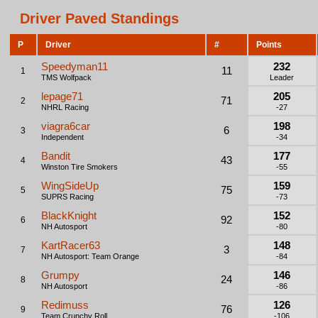
Driver Paved Standings
P
Driver
#
Points
Speedyman11
232
11
1
TMS Wolfpack
Leader
lepage71
205
71
2
NHRL Racing
-27
viagra6car
198
6
3
Independent
-34
Bandit
177
43
4
Winston Tire Smokers
-55
WingSideUp
159
75
5
SUPRS Racing
-73
BlackKnight
152
92
6
NH Autosport
-80
KartRacer63
148
3
7
NH Autosport: Team Orange
-84
Grumpy
146
24
8
NH Autosport
-86
Redimuss
126
76
9
Team Crunchy Roll
-106