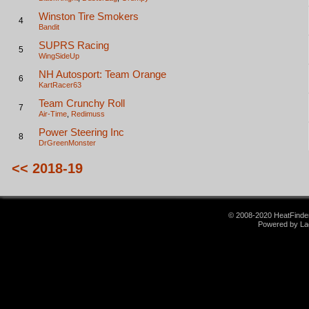
Winston Tire Smokers
4
Bandit
SUPRS Racing
5
WingSideUp
NH Autosport: Team Orange
6
KartRacer63
Team Crunchy Roll
7
Air-Time
,
Redimuss
Power Steering Inc
8
DrGreenMonster
<< 2018-19
© 2008-2020 HeatFinder.
Powered by La