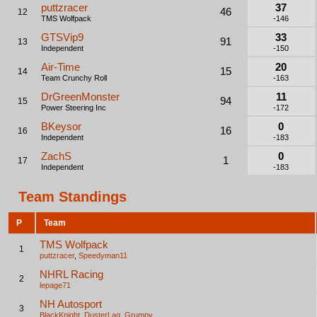
puttzracer
37
46
12
TMS Wolfpack
-146
GTSVip9
33
91
13
Independent
-150
Air-Time
20
15
14
Team Crunchy Roll
-163
DrGreenMonster
11
94
15
Power Steering Inc
-172
BKeysor
0
16
16
Independent
-183
ZachS
0
1
17
Independent
-183
Team Standings
P
Team
TMS Wolfpack
1
puttzracer
,
Speedyman11
NHRL Racing
2
lepage71
NH Autosport
3
BlackKnight
,
DusterLag
,
Grumpy