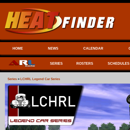
HOME
NEWS
CALENDAR
SERIES
ROSTERS
SCHEDULES
Series
>
LCHRL Legend Car Series