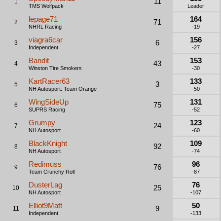
11
1
TMS Wolfpack
Leader
lepage71
164
71
2
NHRL Racing
-19
viagra6car
156
6
3
Independent
-27
Bandit
153
43
4
Winston Tire Smokers
-30
KartRacer63
133
3
5
NH Autosport: Team Orange
-50
WingSideUp
131
75
6
SUPRS Racing
-52
Grumpy
123
24
7
NH Autosport
-60
BlackKnight
109
92
8
NH Autosport
-74
Redimuss
96
76
9
Team Crunchy Roll
-87
DusterLag
76
25
10
NH Autosport
-107
Elliot9Matt
50
9
11
Independent
-133