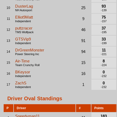
DusterLag
93
25
10
NH Autosport
-139
Elliot9Matt
75
9
11
Independent
-157
puttzracer
37
46
12
TMS Wolfpack
-195
GTSVip9
33
91
13
Independent
-199
DrGreenMonster
11
94
14
Power Steering Inc
-221
Air-Time
8
15
15
Team Crunchy Roll
-224
BKeysor
0
16
16
Independent
-232
ZachS
0
1
17
Independent
-232
Driver Oval Standings
P
Driver
#
Points
Speedyman11
183