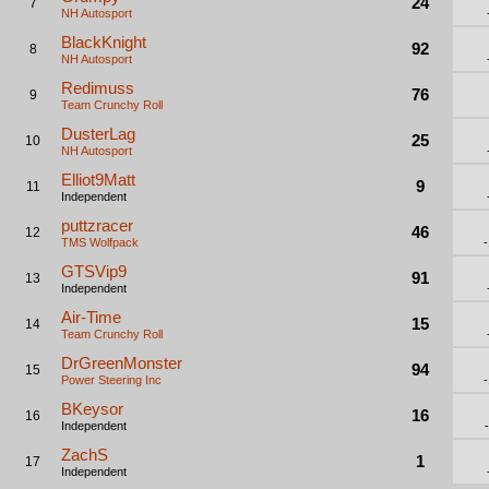
24
7
NH Autosport
BlackKnight
92
8
NH Autosport
Redimuss
76
9
Team Crunchy Roll
DusterLag
25
10
NH Autosport
Elliot9Matt
9
11
Independent
puttzracer
46
12
TMS Wolfpack
GTSVip9
91
13
Independent
Air-Time
15
14
Team Crunchy Roll
DrGreenMonster
94
15
Power Steering Inc
BKeysor
16
16
Independent
ZachS
1
17
Independent