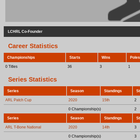
LCHRL Co-Founder
Career Statistics
Championships
Starts
Wins
Poles
0 Titles
36
3
1
Series Statistics
Series
Season
Standings
St
ARL Patch Cup
2020
15th
2
0 Championship(s)
2
Series
Season
Standings
St
ARL T-Bone National
2020
14th
3
0 Championship(s)
3