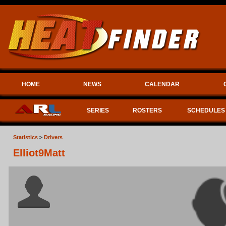
HOME
NEWS
CALENDAR
SERIES
ROSTERS
SCHEDULES
Statistics
>
Drivers
Elliot9Matt