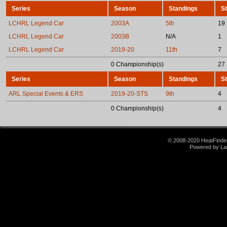
Series
Season
Standings
St
LCHRL Legend Car
2003A
5th
19
LCHRL Legend Car
2003B
N/A
1
LCHRL Legend Car
2019-20
11th
7
0 Championship(s)
27
Series
Season
Standings
St
ARL Special Events & ERS
2019-20-STS
9th
4
0 Championship(s)
4
© 2008-2020 HeatFinder.
Powered by La