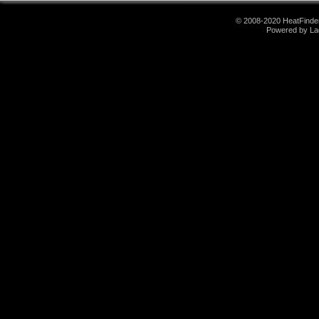
© 2008-2020 HeatFinder.
Powered by La