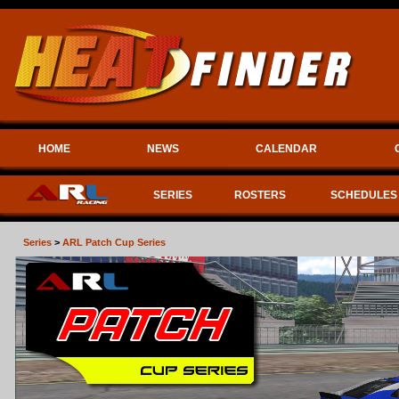
HOME
NEWS
CALENDAR
SERIES
ROSTERS
SCHEDULES
Series
>
ARL Patch Cup Series