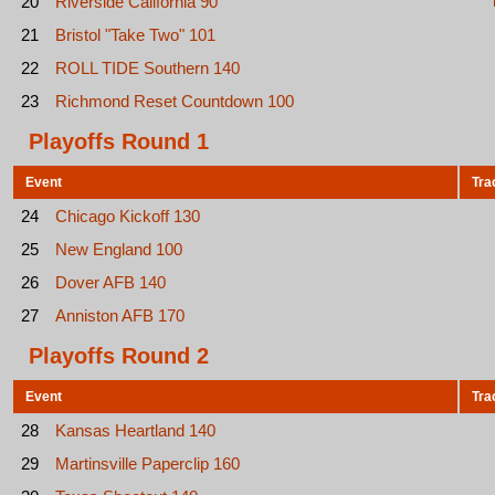
20
Riverside California 90
21
Bristol "Take Two" 101
22
ROLL TIDE Southern 140
23
Richmond Reset Countdown 100
Playoffs Round 1
Event
Tra
24
Chicago Kickoff 130
25
New England 100
26
Dover AFB 140
27
Anniston AFB 170
Playoffs Round 2
Event
Tra
28
Kansas Heartland 140
29
Martinsville Paperclip 160