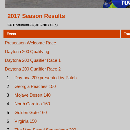
2017 Season Results
COTPlatinumG3 (2016/2017 Cup)
Event
Tra
Preseason Welcome Race
Daytona 200 Qualifying
Daytona 200 Qualifier Race 1
Daytona 200 Qualifier Race 2
1
Daytona 200 presented by Patch
2
Georgia Peaches 150
3
Mojave Desert 140
4
North Carolina 160
5
Golden Gate 160
6
Virginia 150
7
The Mod Squad Superdome 200