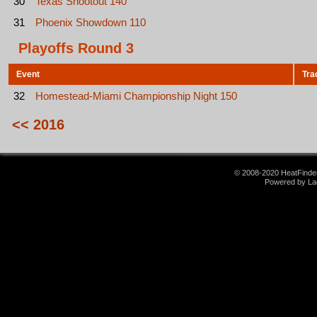
30
Texas Shootout 140
31
Phoenix Showdown 110
Playoffs Round 3
Event
Tra
32
Homestead-Miami Championship Night 150
<< 2016
© 2008-2020 HeatFinder.
Powered by La