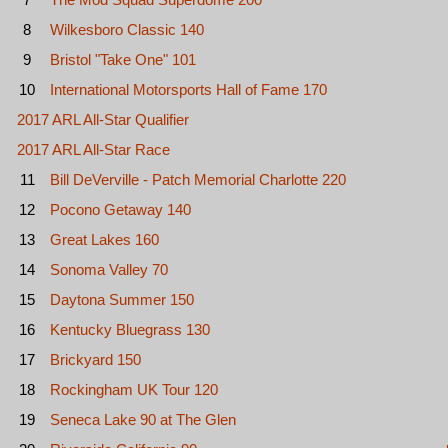
8
Wilkesboro Classic 140
9
Bristol "Take One" 101
10
International Motorsports Hall of Fame 170
2017 ARL All-Star Qualifier
2017 ARL All-Star Race
11
Bill DeVerville - Patch Memorial Charlotte 220
12
Pocono Getaway 140
13
Great Lakes 160
14
Sonoma Valley 70
15
Daytona Summer 150
16
Kentucky Bluegrass 130
17
Brickyard 150
18
Rockingham UK Tour 120
19
Seneca Lake 90 at The Glen