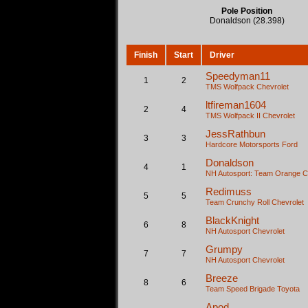
Pole Position
Donaldson (28.398)
Finish
Start
Driver
Speedyman11
1
2
TMS Wolfpack
Chevrolet
ltfireman1604
2
4
TMS Wolfpack II
Chevrolet
JessRathbun
3
3
Hardcore Motorsports
Ford
Donaldson
4
1
NH Autosport: Team Orange
C
Redimuss
5
5
Team Crunchy Roll
Chevrolet
BlackKnight
6
8
NH Autosport
Chevrolet
Grumpy
7
7
NH Autosport
Chevrolet
Breeze
8
6
Team Speed Brigade
Toyota
Apod