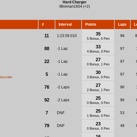
Hard Charger
ltfireman1604 (+2)
#
Interval
Points
Laps
L
35
11
1:23:58.010
98
5 Bonus, 0 Pen
33
88
-1 Lap
97
4 Bonus, 0 Pen
27
22
-1 Lap
97
0 Bonus, 1 Pen
30
5
-1 Lap
97
hevrolet
3 Bonus, 0 Pen
27
76
-2 Laps
96
2 Bonus, 1 Pen
25
92
-2 Laps
96
0 Bonus, 0 Pen
25
7
DNF
53
1 Bonus, 0 Pen
23
79
DNF
48
0 Bonus, 0 Pen
16