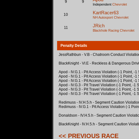
9
9
Independent
Chevrolet
KartRacer63
10
NH Autosport
Chevrolet
JRich
11
Blackhole Racing
Chevrolet
Penalty Details
JessRathbun - V.B - Chatroom Conduct Violation
BlackKnight - VI.E - Reckless & Dangerous Driv
Apod - IV.G.1 - Pit Access Violation (-1 Point, -
Apod - IV.G.1 - Pit Access Violation (-1 Point, -
Apod - IV.G.1 - Pit Access Violation (-1 Point, -
Apod - IV.G.3 - Pit Travel Violation (-1 Point, -1
Apod - IV.G.3 - Pit Travel Violation (-1 Point, -1
Apod - IV.G.3 - Pit Travel Violation (-1 Point, -1
Redimuss - IV.H.5.h - Segment Caution Violatio
Redimuss - IV.G.1 - Pit Access Violation (-1 Poin
Donaldson - IV.H.5.h - Segment Caution Violati
BlackKnight - IV.H.5.h - Segment Caution Violat
<< PREVIOUS RACE