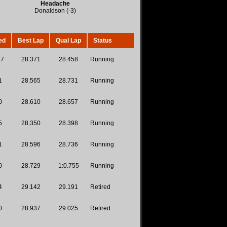
Headache
Donaldson (-3)
ed
Best Lap
Qual Lap
Status
87
28.371
28.458
Running
1
28.565
28.731
Running
0
28.610
28.657
Running
5
28.350
28.398
Running
1
28.596
28.736
Running
0
28.729
1:0.755
Running
4
29.142
29.191
Retired
0
28.937
29.025
Retired