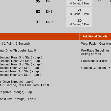
95
DNF
27
0 Bonus, 6 Pen
21
63
DNS
0 Bonus, 0 Pen
20
31
DNR
0 Bonus, 0 Pen
Additional Details
 (-1 Point, -1 Second)
Wear Factor: Qualifyi
ing (Drive Through) - Lap 0
Pre-Race Guidelines: 
exiting pit road.
1 Second, Rear Grid Start) - Lap 0
1 Second, Rear Grid Start) - Lap 0
Provisionals: JRich
1 Second, Rear Grid Start) - Lap 0
 Second, Rear Grid Start) - Lap 0
Caution Conditions: 5
 Second, Rear Grid Start) - Lap 0
 Second, Rear Grid Start) - Lap 0
n (Drive Through) - Lap 0
t, -1 Second, Rear Grid Start) - Lap 0
on (Drive Through) - Lap 0
ion (Drive Through) - Lap 0