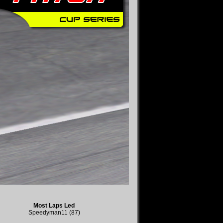
Most Laps Led
Speedyman11 (87)