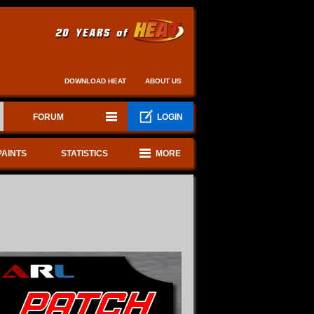
DOWNLOAD HEAT
ABOUT US
FORUM
LOGIN
PAINTS
STATISTICS
MORE