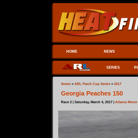
HOME
NEWS
SERIES
R
Series
>
ARL Patch Cup Series
>
2017
Georgia Peaches 150
Race 2 | Saturday, March 4, 2017 |
Atlanta Moto