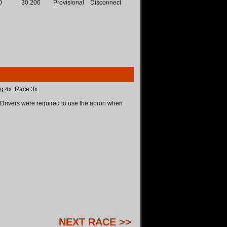
0
30.206
Provisional
Disconnect
ng 4x, Race 3x
Drivers were required to use the apron when
NEXT RACE >>