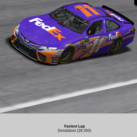
Fastest Lap
Donaldson (28.350)