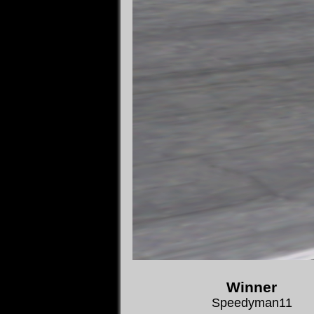
Winner
Speedyman11