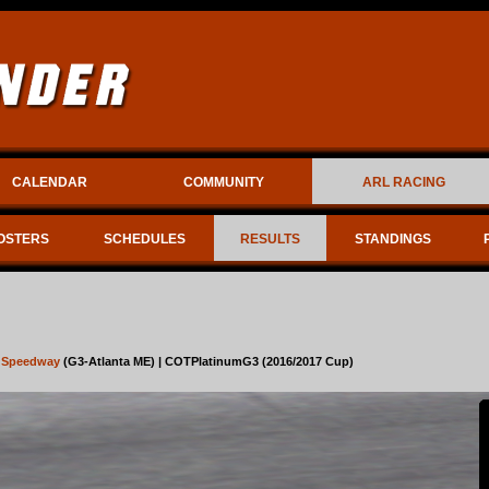
CALENDAR
COMMUNITY
ARL RACING
OSTERS
SCHEDULES
RESULTS
STANDINGS
r Speedway
(G3-Atlanta ME) | COTPlatinumG3 (2016/2017 Cup)