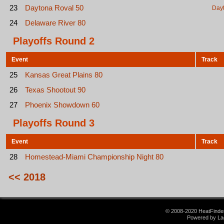
23
Daytona Roval 50
Day
24
Delaware River 80
Playoffs Round 2
Event
Track
25
Kansas Great Plains 80
26
Texas Shootout 90
27
Phoenix Showdown 60
Playoffs Round 3
Event
Track
28
Homestead-Miami Championship Night 80
<< 2018
© 2008-2020 HeatFinder.
Powered by La