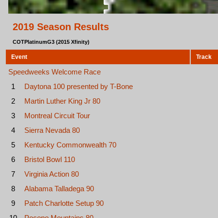
2019 Season Results
COTPlatinumG3 (2015 Xfinity)
Event
Track
Speedweeks Welcome Race
1
Daytona 100 presented by T-Bone
2
Martin Luther King Jr 80
3
Montreal Circuit Tour
4
Sierra Nevada 80
5
Kentucky Commonwealth 70
6
Bristol Bowl 110
7
Virginia Action 80
8
Alabama Talladega 90
9
Patch Charlotte Setup 90
10
Pocono Mountains 80