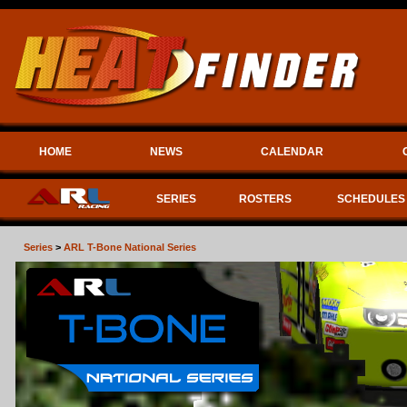
HOME
NEWS
CALENDAR
SERIES
ROSTERS
SCHEDULES
Series
>
ARL T-Bone National Series