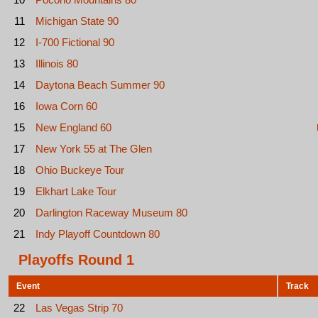
11
Michigan State 90
12
I-700 Fictional 90
13
Illinois 80
14
Daytona Beach Summer 90
16
Iowa Corn 60
15
New England 60
17
New York 55 at The Glen
18
Ohio Buckeye Tour
19
Elkhart Lake Tour
20
Darlington Raceway Museum 80
21
Indy Playoff Countdown 80
Playoffs Round 1
Event
Track
22
Las Vegas Strip 70