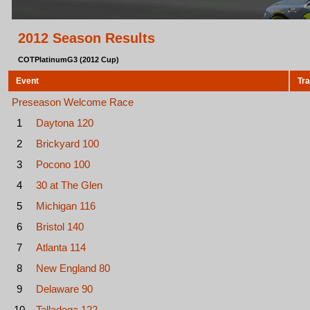
2012 Season Results
COTPlatinumG3 (2012 Cup)
Event
Tr
Preseason Welcome Race
1
Daytona 120
2
Brickyard 100
3
Pocono 100
4
30 at The Glen
5
Michigan 116
6
Bristol 140
7
Atlanta 114
8
New England 80
9
Delaware 90
10
Talladega 122