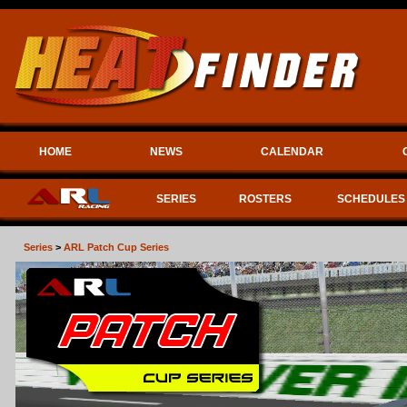
HOME
NEWS
CALENDAR
SERIES
ROSTERS
SCHEDULES
Series
>
ARL Patch Cup Series