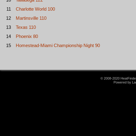
11
Charlotte World 100
12
Martinsville 110
13
Texas 110
14
Phoenix 80
15
Homestead-Miami Championship Night 90
© 2008-2020 HeatFinder.
Powered by La