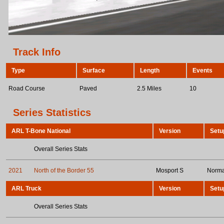
Track Info
Type
Surface
Length
Events
Road Course
Paved
2.5 Miles
10
Series Statistics
ARL T-Bone National
Version
Setu
Overall Series Stats
2021
North of the Border 55
Mosport S
Norma
ARL Truck
Version
Setu
Overall Series Stats