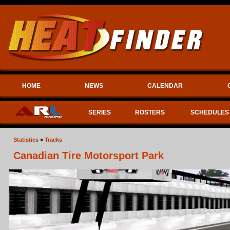
HOME
NEWS
CALENDAR
SERIES
ROSTERS
SCHEDULES
Statistics
>
Tracks
Canadian Tire Motorsport Park