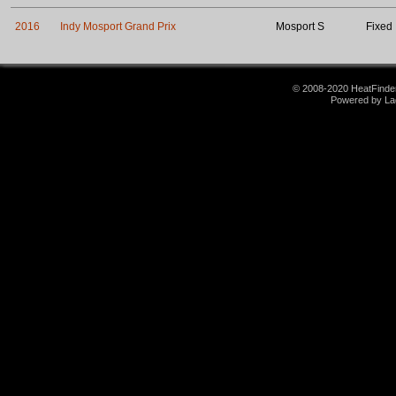
2016
Indy Mosport Grand Prix
Mosport S
Fixed
© 2008-2020 HeatFinder.
Powered by La