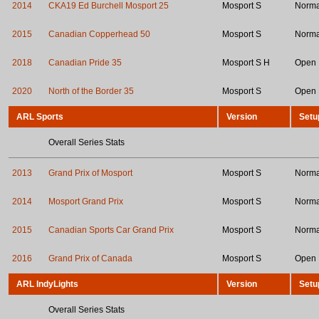
2014
CKA19 Ed Burchell Mosport 25
Mosport S
Norma
2015
Canadian Copperhead 50
Mosport S
Norma
2018
Canadian Pride 35
Mosport S H
Open
2020
North of the Border 35
Mosport S
Open
ARL Sports
Version
Setu
Overall Series Stats
2013
Grand Prix of Mosport
Mosport S
Norma
2014
Mosport Grand Prix
Mosport S
Norma
2015
Canadian Sports Car Grand Prix
Mosport S
Norma
2016
Grand Prix of Canada
Mosport S
Open
ARL IndyLights
Version
Setu
Overall Series Stats