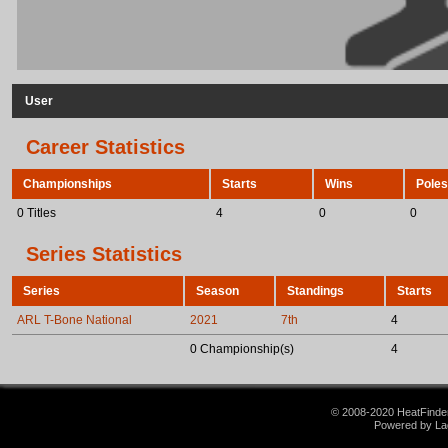
User
Career Statistics
Championships
Starts
Wins
Poles
0 Titles
4
0
0
Series Statistics
Series
Season
Standings
Starts
ARL T-Bone National
2021
7th
4
0 Championship(s)
4
© 2008-2020 HeatFinder.
Powered by La