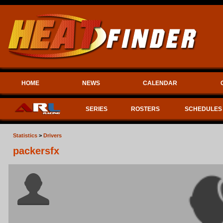
HOME
NEWS
CALENDAR
SERIES
ROSTERS
SCHEDULES
Statistics
>
Drivers
packersfx