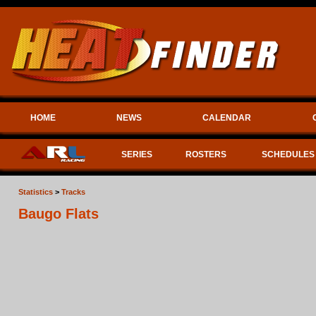
HOME
NEWS
CALENDAR
SERIES
ROSTERS
SCHEDULES
Statistics
>
Tracks
Baugo Flats