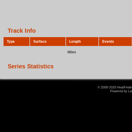
Track Info
Type
Surface
Length
Events
Miles
Series Statistics
© 2008-2020 HeatFinder.
Powered by La