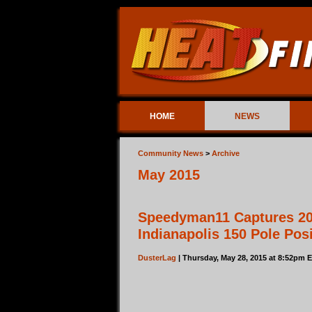
HOME
NEWS
Community News
>
Archive
May 2015
Speedyman11 Captures 2
Indianapolis 150 Pole Pos
DusterLag
| Thursday, May 28, 2015 at 8:52pm 