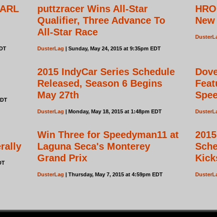
 ARL
puttzracer Wins All-Star
HRO
Qualifier, Three Advance To
New 
All-Star Race
DusterL
EDT
DusterLag
| Sunday, May 24, 2015 at 9:35pm EDT
2015 IndyCar Series Schedule
Dove
Released, Season 6 Begins
Feat
May 27th
Spe
EDT
DusterLag
| Monday, May 18, 2015 at 1:48pm EDT
DusterL
Win Three for Speedyman11 at
2015
rally
Laguna Seca's Monterey
Sche
Grand Prix
Kick
DT
DusterLag
| Thursday, May 7, 2015 at 4:59pm EDT
DusterL