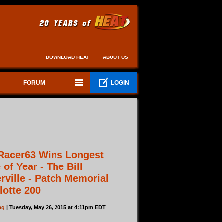
DOWNLOAD HEAT
ABOUT US
FORUM
LOGIN
Racer63 Wins Longest
 of Year - The Bill
rville - Patch Memorial
lotte 200
ag
| Tuesday, May 26, 2015 at 4:11pm EDT