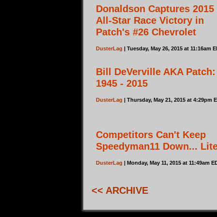
Donaldson Captures 2015
All-Star Race Victory in
Patch's #26 Chevrolet
DusterLag
| Tuesday, May 26, 2015 at 11:16am 
Bill DeVerville AKA Patch:
1945 - 2015
DusterLag
| Thursday, May 21, 2015 at 4:29pm 
Competitors Can't Keep
Speedyman11 Down... Lite
DusterLag
| Monday, May 11, 2015 at 11:49am E
<< ARCHIVE