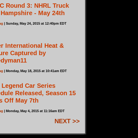
C Round 3: NHRL Truck
Hampshire - May 24th
ag
| Sunday, May 24, 2015 at 12:40pm EDT
r International Heat &
ure Captured by
edyman11
ag
| Monday, May 18, 2015 at 10:41am EDT
 Legend Car Series
dule Released, Season 15
s Off May 7th
ag
| Monday, May 4, 2015 at 11:16am EDT
NEXT >>