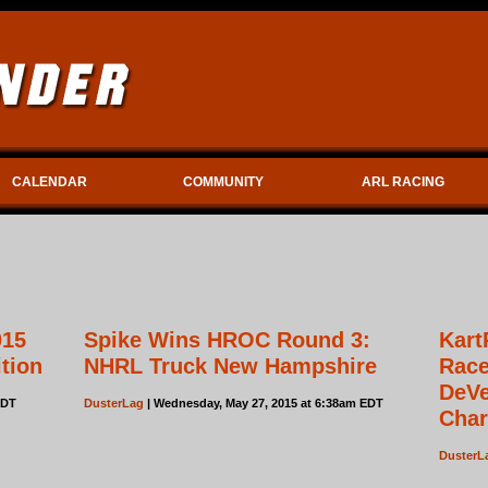
CALENDAR
COMMUNITY
ARL RACING
015
Spike Wins HROC Round 3:
Kart
ition
NHRL Truck New Hampshire
Race
DeVe
EDT
DusterLag
| Wednesday, May 27, 2015 at 6:38am EDT
Char
DusterL