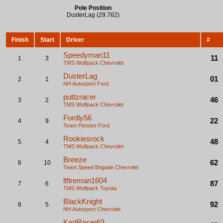
Pole Position
DusterLag (29.762)
Finish
Start
Driver
#
Speedyman11
11
1
3
TMS Wolfpack
Chevrolet
DusterLag
01
2
1
NH Autosport
Ford
puttzracer
46
3
2
TMS Wolfpack
Chevrolet
Fordly56
22
4
9
Team Penske
Ford
Rookiesrock
48
5
4
TMS Wolfpack
Chevrolet
Breeze
62
6
10
Team Speed Brigade
Chevrolet
ltfireman1604
87
7
6
TMS Wolfpack
Toyota
BlackKnight
92
8
5
NH Autosport
Chevrolet
KartRacer63