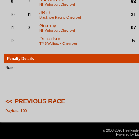
63
9
7
NH Autosport
Chevrolet
JRich
31
10
11
Blackhole Racing
Chevrolet
Grumpy
07
11
8
NH Autosport
Chevrolet
Donaldson
5
12
TMS Wolfpack
Chevrolet
Penalty Details
None
<< PREVIOUS RACE
Daytona 100
© 2008-2020 HeatFinder.
Powered by La