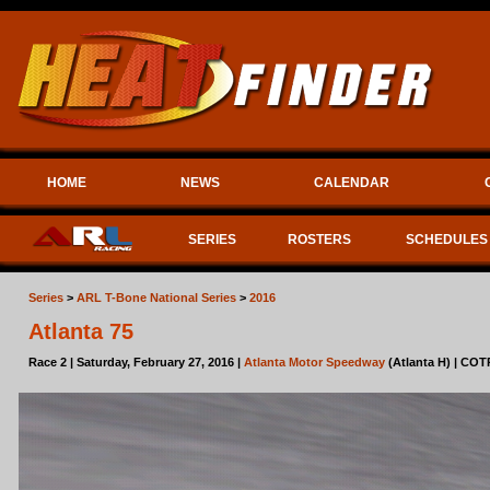
HOME
NEWS
CALENDAR
SERIES
ROSTERS
SCHEDULES
Series
>
ARL T-Bone National Series
>
2016
Atlanta 75
Race 2 | Saturday, February 27, 2016 |
Atlanta Motor Speedway
(Atlanta H) | COT