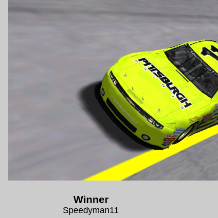
Winner
Speedyman11