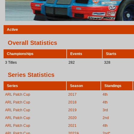
Active
Overall Statistics
Championships
Events
Starts
3 Titles
282
328
Series Statistics
Series
Season
Standings
ARL Patch Cup
2017
4th
ARL Patch Cup
2018
4th
ARL Patch Cup
2019
3rd
ARL Patch Cup
2020
2nd
ARL Patch Cup
2021
4th
ARL Patch Cup
2022A
2nd*