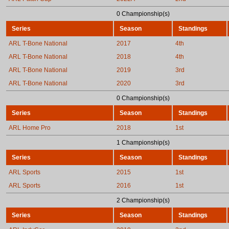
0 Championship(s)
Series
Season
Standings
ARL T-Bone National
2017
4th
ARL T-Bone National
2018
4th
ARL T-Bone National
2019
3rd
ARL T-Bone National
2020
3rd
0 Championship(s)
Series
Season
Standings
ARL Home Pro
2018
1st
1 Championship(s)
Series
Season
Standings
ARL Sports
2015
1st
ARL Sports
2016
1st
2 Championship(s)
Series
Season
Standings