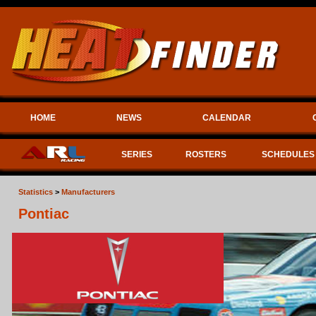
HOME
NEWS
CALENDAR
SERIES
ROSTERS
SCHEDULES
Statistics
>
Manufacturers
Pontiac