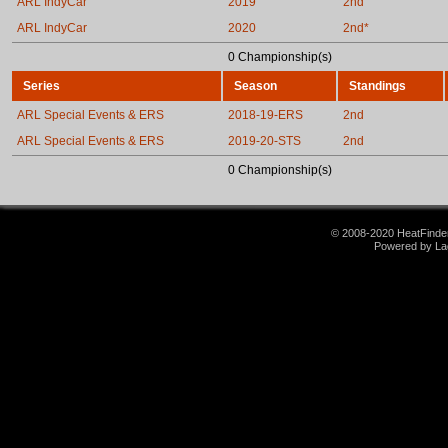
ARL IndyCar
2019
2nd
ARL IndyCar
2020
2nd*
0 Championship(s)
Series
Season
Standings
ARL Special Events & ERS
2018-19-ERS
2nd
ARL Special Events & ERS
2019-20-STS
2nd
0 Championship(s)
© 2008-2020 HeatFinder.
Powered by La