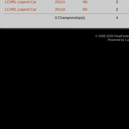
LCHRL Legend Car
2011A
4th
2
LCHRL Legend Car
2013A
6th
2
0 Championship(s)
4
© 2008-2020 HeatFinder.
Powered by La