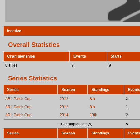
Inactive
Overall Statistics
Championships
Events
Starts
0 Titles
9
9
Series Statistics
Series
Season
Standings
Event
ARL Patch Cup
2012
8th
2
ARL Patch Cup
2013
8th
1
ARL Patch Cup
2014
10th
2
0 Championship(s)
5
Series
Season
Standings
Event