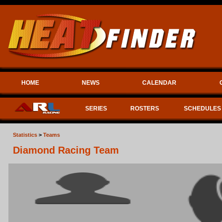
HOME
NEWS
CALENDAR
SERIES
ROSTERS
SCHEDULES
Statistics
>
Teams
Diamond Racing Team