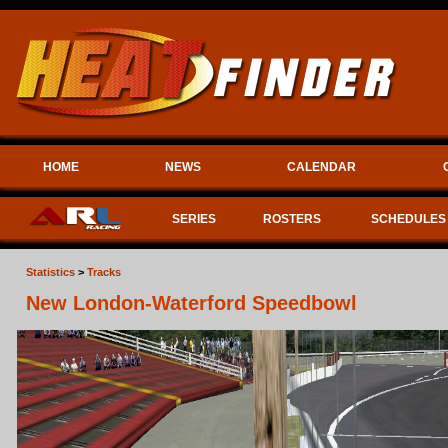
HOME
NEWS
CALENDAR
SERIES
ROSTERS
SCHEDULES
Statistics
>
Tracks
New London-Waterford Speedbowl