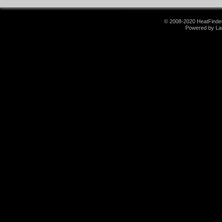
© 2008-2020 HeatFinder.
Powered by La