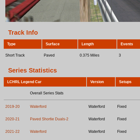
Track Info
Type
Surface
Length
Events
Short Track
Paved
0.375 Miles
3
Series Statistics
LCHRL Legend Car
Version
Setups
Overall Series Stats
2019-20
Waterford
Waterford
Fixed
2020-21
Paved Shortie Duals-2
Waterford
Fixed
2021-22
Waterford
Waterford
Fixed