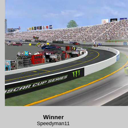
Winner
Speedyman11