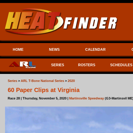
HOME
NEWS
CALENDAR
SERIES
ROSTERS
SCHEDULES
Series
>
ARL T-Bone National Series
>
2020
60 Paper Clips at Virginia
Race 28 | Thursday, November 5, 2020 |
Martinsville Speedway
(G3-Martinsvil ME