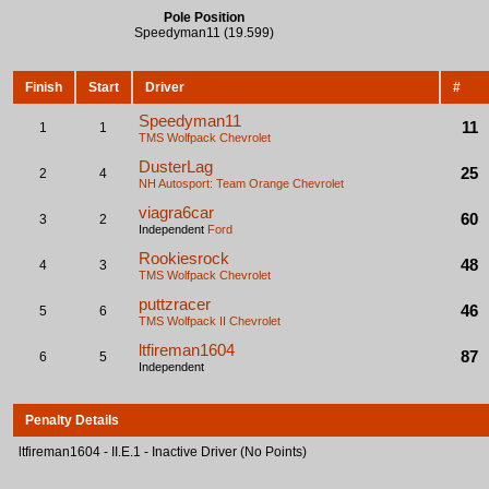
Pole Position
Speedyman11 (19.599)
Finish
Start
Driver
#
Speedyman11
11
1
1
TMS Wolfpack
Chevrolet
DusterLag
25
2
4
NH Autosport: Team Orange
Chevrolet
viagra6car
60
3
2
Independent
Ford
Rookiesrock
48
4
3
TMS Wolfpack
Chevrolet
puttzracer
46
5
6
TMS Wolfpack II
Chevrolet
ltfireman1604
87
6
5
Independent
Penalty Details
ltfireman1604 - II.E.1 - Inactive Driver (No Points)