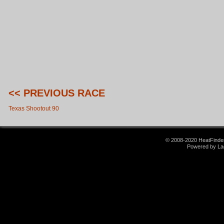
<< PREVIOUS RACE
Texas Shootout 90
© 2008-2020 HeatFinder.
Powered by La