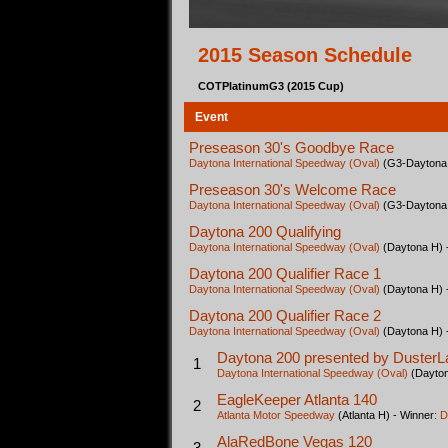
2015 Season Schedule
COTPlatinumG3 (2015 Cup)
Event
Preseason 30's Goodbye Race
Daytona International Speedway (Oval)
(G3-Daytona 
Preseason 30's Welcome Race
Daytona International Speedway (Oval)
(G3-Daytona 
Daytona 200 Qualifying
Daytona International Speedway (Oval)
(Daytona H) 
Daytona 200 Qualifier Race 1
Daytona International Speedway (Oval)
(Daytona H) 
Daytona 200 Qualifier Race 2
Daytona International Speedway (Oval)
(Daytona H) 
Daytona 200 presented by DusterL
1
Daytona International Speedway (Oval)
(Dayton
EagleKeeper Atlanta 140
2
Atlanta Motor Speedway
(Atlanta H) - Winner:
D
AlaRedBone Vegas 120
3