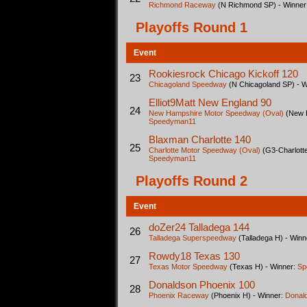
Richmond Raceway
(N Richmond SP) - Winner
Playoffs Round 1
Event
Rookiesrock Chicago Kickoff 120
23
Chicagoland Speedway
(N Chicagoland SP) - 
Elliot9Matt New England 90
24
New Hampshire Motor Speedway (Oval)
(New H
Speedyman11
Blaxman Charlotte 140
25
Charlotte Motor Speedway (Oval)
(G3-Charlotte
Speedyman11
Playoffs Round 2
Event
doZer24 Talladega 144
26
Talladega Superspeedway
(Talladega H) - Winn
Rowdy18 Texas 130
27
Texas Motor Speedway
(Texas H) - Winner:
Sp
Donaldson Phoenix 100
28
Phoenix Raceway
(Phoenix H) - Winner:
Donal