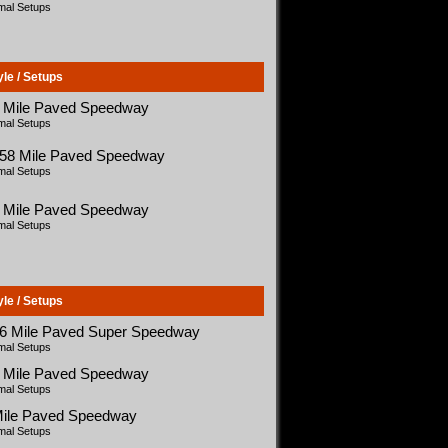
mal Setups
yle / Setups
5 Mile Paved Speedway
mal Setups
058 Mile Paved Speedway
mal Setups
5 Mile Paved Speedway
mal Setups
yle / Setups
66 Mile Paved Super Speedway
mal Setups
5 Mile Paved Speedway
mal Setups
Mile Paved Speedway
mal Setups