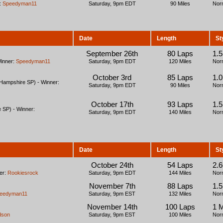
:
Speedyman11
Saturday, 9pm EDT
90 Miles
Nor
Date
Length
St
September 26th
80 Laps
1.
Winner:
Speedyman11
Saturday, 9pm EDT
120 Miles
Nor
October 3rd
85 Laps
1.
ampshire SP) - Winner:
Saturday, 9pm EDT
90 Miles
Nor
October 17th
93 Laps
1.
 SP) - Winner:
Saturday, 9pm EDT
140 Miles
Nor
Date
Length
St
October 24th
54 Laps
2.
er:
Rookiesrock
Saturday, 9pm EDT
144 Miles
Nor
November 7th
88 Laps
1.
eedyman11
Saturday, 9pm EST
132 Miles
Nor
November 14th
100 Laps
1 
dson
Saturday, 9pm EST
100 Miles
Nor