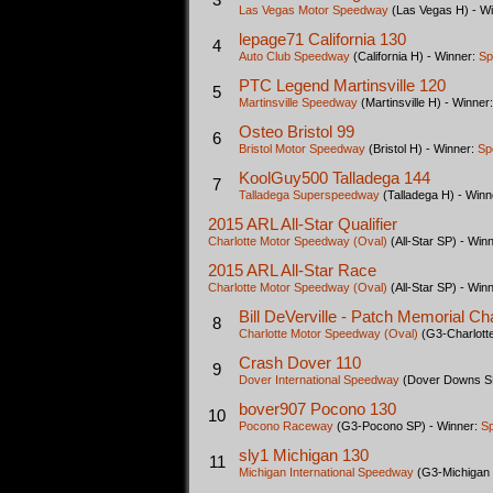
Las Vegas Motor Speedway
(Las Vegas H) - W
lepage71 California 130
4
Auto Club Speedway
(California H) - Winner:
Sp
PTC Legend Martinsville 120
5
Martinsville Speedway
(Martinsville H) - Winner
Osteo Bristol 99
6
Bristol Motor Speedway
(Bristol H) - Winner:
Sp
KoolGuy500 Talladega 144
7
Talladega Superspeedway
(Talladega H) - Winn
2015 ARL All-Star Qualifier
Charlotte Motor Speedway (Oval)
(All-Star SP) - Win
2015 ARL All-Star Race
Charlotte Motor Speedway (Oval)
(All-Star SP) - Win
Bill DeVerville - Patch Memorial Ch
8
Charlotte Motor Speedway (Oval)
(G3-Charlotte
Crash Dover 110
9
Dover International Speedway
(Dover Downs SP
bover907 Pocono 130
10
Pocono Raceway
(G3-Pocono SP) - Winner:
S
sly1 Michigan 130
11
Michigan International Speedway
(G3-Michigan 