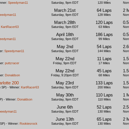
inner:
Speedyman11
Saturday, 9pm EDT
120 Miles
Nor
March 21st
64 Laps
2 
eedyman11
Saturday, 9pm EDT
128 Miles
Nor
March 28th
120 Laps
0.5
:
KartRacer63
Saturday, 9pm EDT
63 Miles
Nor
April 18th
186 Laps
0.5
eedyman11
Saturday, 9pm EDT
99 Miles
Nor
May 2nd
54 Laps
2.
er:
Speedyman11
Saturday, 9pm EDT
144 Miles
Nor
May 22nd
11 Laps
1.
ner:
puttzracer
Friday, 9pm EDT
17 Miles
Nor
May 22nd
45 Laps
1.
ner:
Donaldson
Friday, 9:20pm EDT
68 Miles
Nor
arlotte 200
May 23rd
133 Laps
1.
 SP) - Winner:
KartRacer63
Saturday, 9pm EDT
200 Miles
Nor
May 30th
110 Laps
1 M
) - Winner:
Donaldson
Saturday, 9pm EDT
110 Miles
Nor
June 6th
52 Laps
2.
peedyman11
Saturday, 9pm EDT
130 Miles
Nor
June 13th
65 Laps
2 
SP) - Winner:
Rookiesrock
Saturday, 9pm EDT
130 Miles
Nor