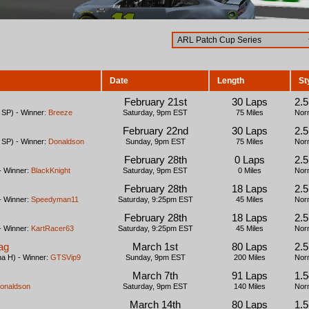
Date
Length
St
February 21st
30 Laps
2.
SP) - Winner:
Breeze
Saturday, 9pm EST
75 Miles
Nor
February 22nd
30 Laps
2.
SP) - Winner:
Donaldson
Sunday, 9pm EST
75 Miles
Nor
February 28th
0 Laps
2.
- Winner:
BlackKnight
Saturday, 9pm EST
0 Miles
Nor
February 28th
18 Laps
2.
- Winner:
Speedyman11
Saturday, 9:25pm EST
45 Miles
Nor
February 28th
18 Laps
2.
- Winner:
KartRacer63
Saturday, 9:25pm EST
45 Miles
Nor
ag
March 1st
80 Laps
2.
a H) - Winner:
GTSVip9
Sunday, 9pm EST
200 Miles
Nor
March 7th
91 Laps
1.
onaldson
Saturday, 9pm EST
140 Miles
Nor
March 14th
80 Laps
1.