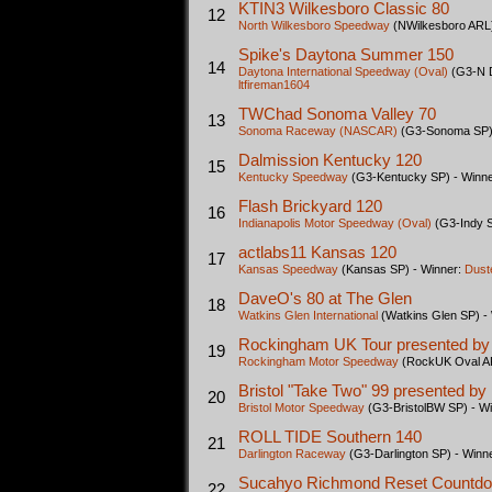
KTIN3 Wilkesboro Classic 80
12
North Wilkesboro Speedway
(NWilkesboro ARL)
Spike's Daytona Summer 150
14
Daytona International Speedway (Oval)
(G3-N D
ltfireman1604
TWChad Sonoma Valley 70
13
Sonoma Raceway (NASCAR)
(G3-Sonoma SP) 
Dalmission Kentucky 120
15
Kentucky Speedway
(G3-Kentucky SP) - Winn
Flash Brickyard 120
16
Indianapolis Motor Speedway (Oval)
(G3-Indy S
actlabs11 Kansas 120
17
Kansas Speedway
(Kansas SP) - Winner:
Dust
DaveO's 80 at The Glen
18
Watkins Glen International
(Watkins Glen SP) -
Rockingham UK Tour presented by
19
Rockingham Motor Speedway
(RockUK Oval AR
Bristol "Take Two" 99 presented b
20
Bristol Motor Speedway
(G3-BristolBW SP) - W
ROLL TIDE Southern 140
21
Darlington Raceway
(G3-Darlington SP) - Winn
Sucahyo Richmond Reset Countd
22