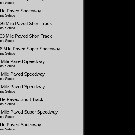
mal Setups
Mile Paved Speedway
mal Setups
26 Mile Paved Short Track
mal Setups
33 Mile Paved Short Track
mal Setups
66 Mile Paved Super Speedway
mal Setups
5 Mile Paved Speedway
mal Setups
5 Mile Paved Speedway
mal Setups
5 Mile Paved Speedway
mal Setups
ile Paved Short Track
mal Setups
5 Mile Paved Super Speedway
mal Setups
Mile Paved Speedway
mal Setups