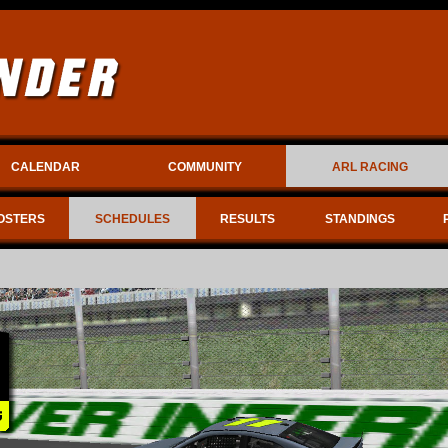
CALENDAR
COMMUNITY
ARL RACING
OSTERS
SCHEDULES
RESULTS
STANDINGS