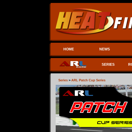
HOME
NEWS
SERIES
R
Series
>
ARL Patch Cup Series