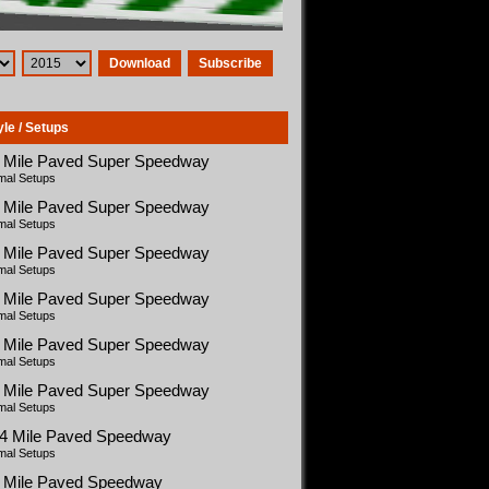
Download
Subscribe
yle / Setups
5 Mile Paved Super Speedway
mal Setups
5 Mile Paved Super Speedway
mal Setups
5 Mile Paved Super Speedway
mal Setups
5 Mile Paved Super Speedway
mal Setups
5 Mile Paved Super Speedway
mal Setups
5 Mile Paved Super Speedway
mal Setups
54 Mile Paved Speedway
mal Setups
5 Mile Paved Speedway