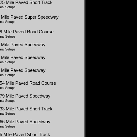
25 Mile Paved Short Track
mal Setups
5 Mile Paved Super Speedway
mal Setups
99 Mile Paved Road Course
mal Setups
5 Mile Paved Speedway
mal Setups
5 Mile Paved Speedway
mal Setups
5 Mile Paved Speedway
mal Setups
454 Mile Paved Road Course
mal Setups
479 Mile Paved Speedway
mal Setups
33 Mile Paved Short Track
mal Setups
366 Mile Paved Speedway
mal Setups
5 Mile Paved Short Track