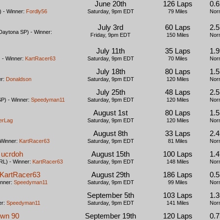
June 20th
126 Laps
0.6
 - Winner:
Fordly56
Saturday, 9pm EDT
79 Miles
Nor
July 3rd
60 Laps
2.
aytona SP) - Winner:
Friday, 9pm EDT
150 Miles
Nor
July 11th
35 Laps
1.
- Winner:
KartRacer63
Saturday, 9pm EDT
70 Miles
Nor
July 18th
80 Laps
1.
er:
Donaldson
Saturday, 9pm EDT
120 Miles
Nor
July 25th
48 Laps
2.
P) - Winner:
Speedyman11
Saturday, 9pm EDT
120 Miles
Nor
August 1st
80 Laps
1.
erLag
Saturday, 9pm EDT
120 Miles
Nor
August 8th
33 Laps
2.
 Winner:
KartRacer63
Saturday, 9pm EDT
81 Miles
Nor
 ucrdoh
August 15th
100 Laps
1.
L) - Winner:
KartRacer63
Saturday, 9pm EDT
148 Miles
Nor
y KartRacer63
August 29th
186 Laps
0.5
inner:
Speedyman11
Saturday, 9pm EDT
99 Miles
Nor
September 5th
103 Laps
1.
er:
Speedyman11
Saturday, 9pm EDT
141 Miles
Nor
own 90
September 19th
120 Laps
0.7