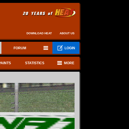
DOWNLOAD HEAT
ABOUT US
FORUM
LOGIN
PAINTS
STATISTICS
MORE